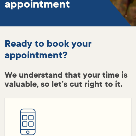
appointment
Ready to book your
appointment?
We understand that your time is
valuable, so let’s cut right to it.