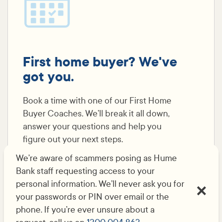
First home buyer? We've
got you.
Book a time with one of our First Home
Buyer Coaches. We’ll break it all down,
answer your questions and help you
figure out your next steps.
We’re aware of scammers posing as Hume
Bank staff requesting access to your
Let's book it in
personal information. We’ll never ask you for
your passwords or PIN over email or the
phone. If you’re ever unsure about a