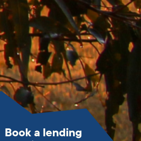
Book a lending