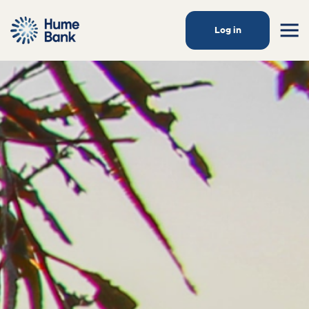
Log in