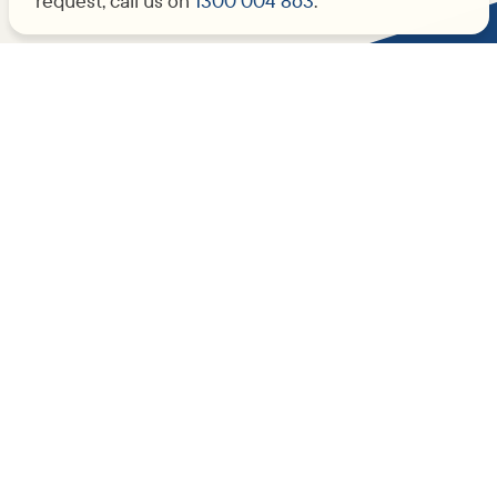
request, call us on
1300 004 863
.
Not sure where to start?
Get in touch and we’ll find someone to
lend a helping hand.
Subscribe to our newsletter