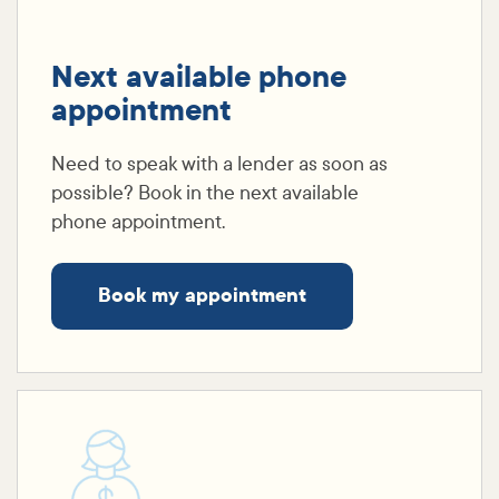
Next available phone
appointment
Need to speak with a lender as soon as
possible? Book in the next available
phone appointment.
Book my appointment