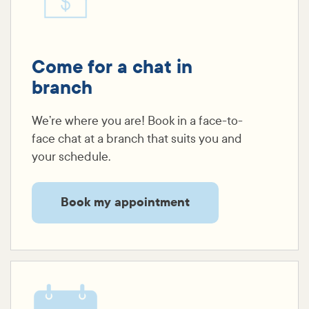
Come for a chat in
branch
We’re where you are! Book in a face-to-
face chat at a branch that suits you and
your schedule.
Book my appointment