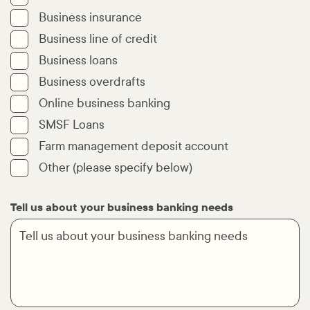
Business insurance
Business line of credit
Business loans
Business overdrafts
Online business banking
SMSF Loans
Farm management deposit account
Other (please specify below)
Tell us about your business banking needs