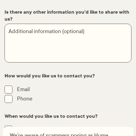
Is there any other information you'd like to share with
us?
How would you like us to contact you?
Email
Phone
When would you like us to contact you?
Monday
We’re aware of scammers posing as Hume