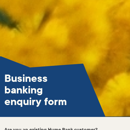
Business
banking
enquiry form
Are you an existing Hume Bank customer?