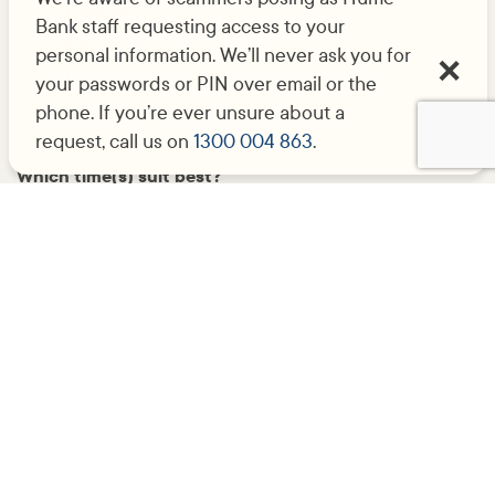
Tuesday
Bank staff requesting access to your
Wednesday
personal information. We’ll never ask you for
Thursday
your passwords or PIN over email or the
phone. If you’re ever unsure about a
Friday
request, call us on
1300 004 863
.
Which time(s) suit best?
9am-12pm
12pm-1pm
1pm-5pm
Submit