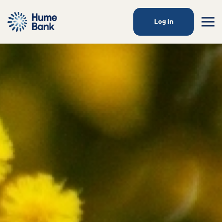
Log in