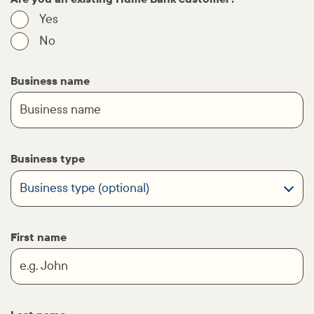
Yes
No
Business name
Business type
First name