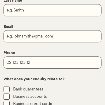
Last name
Email
Phone
What does your enquiry relate to?
Bank guarantees
Business accounts
Business credit cards