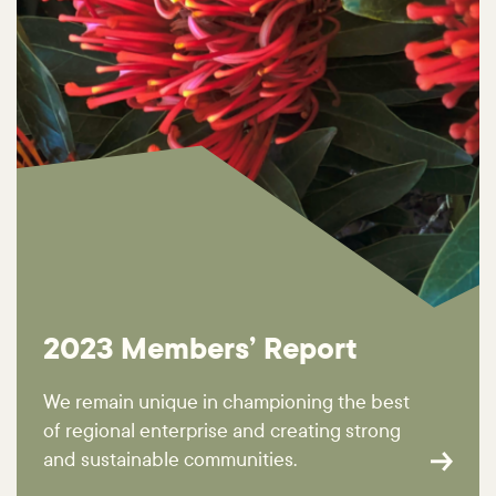
2023 Members’ Report
We remain unique in championing the best
of regional enterprise and creating strong
and sustainable communities.