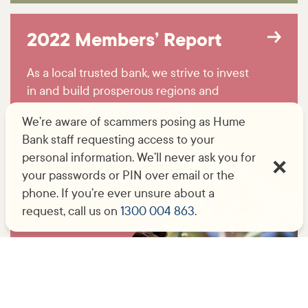
2022 Members’ Report
As a local trusted bank, we strive to invest
in and build prosperous regions and
communities for future generations.
We’re aware of scammers posing as Hume
Bank staff requesting access to your
personal information. We’ll never ask you for
your passwords or PIN over email or the
phone. If you’re ever unsure about a
request, call us on
1300 004 863
.