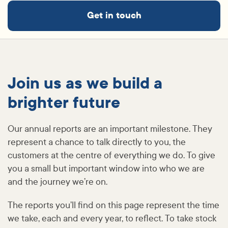
Get in touch
Join us as we build a
brighter future
Our annual reports are an important milestone. They
represent a chance to talk directly to you, the
customers at the centre of everything we do. To give
you a small but important window into who we are
and the journey we’re on.
The reports you’ll find on this page represent the time
we take, each and every year, to reflect. To take stock