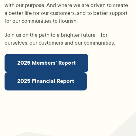
with our purpose. And where we are driven to create
a better life for our customers, and to better support
for our communities to flourish.
Join us on the path to a brighter future – for
ourselves, our customers and our communities.
2025 Members’ Report
2025 Financial Report