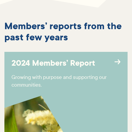
Members’ reports from the
past few years
2024 Members’ Report
Growing with purpose and supporting our
communities.