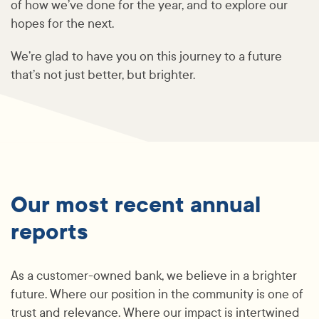
of how we’ve done for the year, and to explore our
hopes for the next.
We’re glad to have you on this journey to a future
that’s not just better, but brighter.
Our most recent annual
reports
As a customer-owned bank, we believe in a brighter
future. Where our position in the community is one of
trust and relevance. Where our impact is intertwined