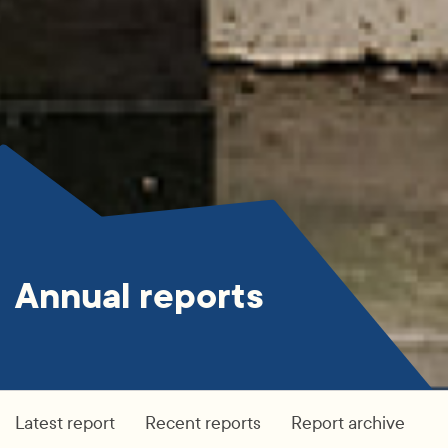
Annual reports
Latest report
Recent reports
Report archive