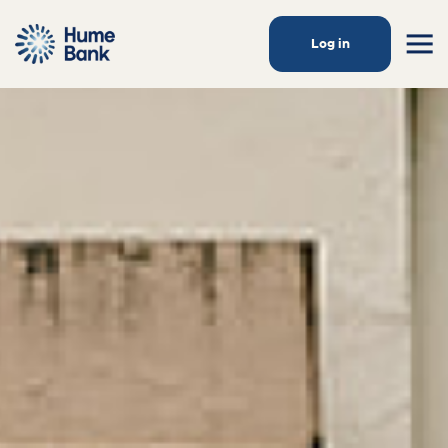
Log in