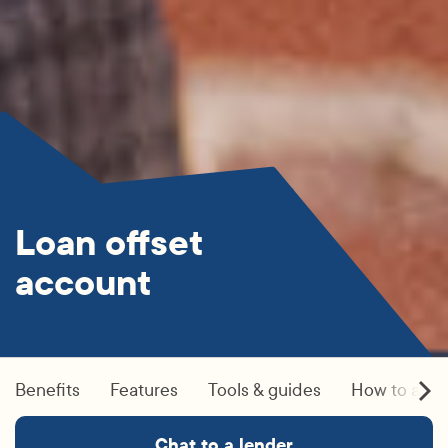
Loan offset
account
Benefits
Features
Tools & guides
How to appl
Chat to a lender