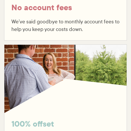
No account fees
We’ve said goodbye to monthly account fees to
help you keep your costs down.
100% offset