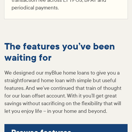
transaction fee across EFTPOS, BPAY and
periodical payments.
The features you’ve been
waiting for
We designed our myBlue home loans to give you a
straightforward home loan with simple but useful
features. And we’ve continued that train of thought
for our loan offset account. With it you’ll get great
savings without sacrificing on the flexibility that will
let you enjoy life – in your home and beyond.