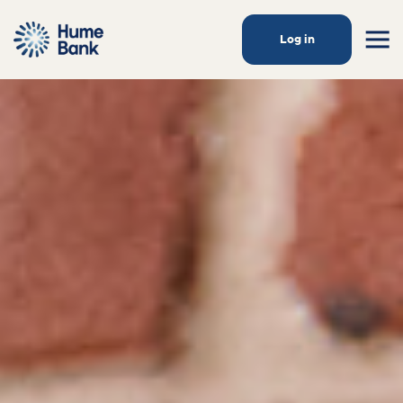
Log in