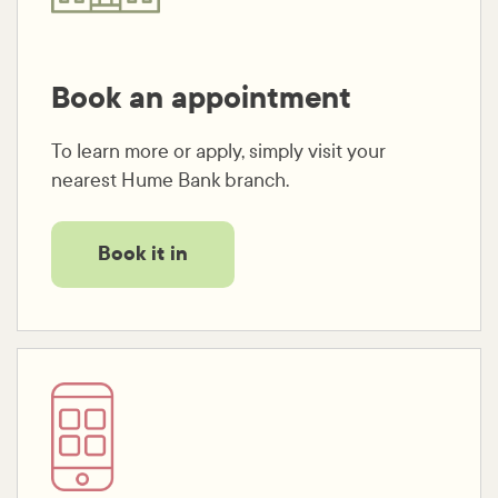
Book an appointment
To learn more or apply, simply visit your
nearest Hume Bank branch.
Book it in