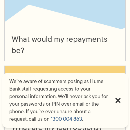
What would my repayments
be?
Split loan
We’re aware of scammers posing as Hume
Bank staff requesting access to your
personal information. We’ll never ask you for
your passwords or PIN over email or the
phone. If you’re ever unsure about a
request, call us on
1300 004 863
.
What are my loan options?