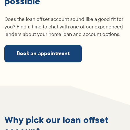
possible
Does the loan offset account sound like a good fit for
you? Find a time to chat with one of our experienced
lenders about your home loan and account options.
Book an appointment
Why pick our loan offset