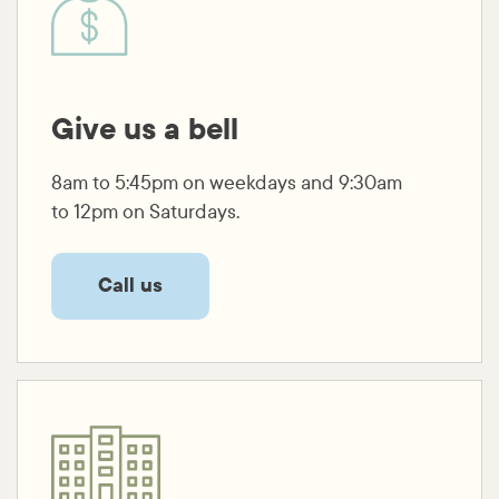
Give us a bell
8am to 5:45pm on weekdays and 9:30am
to 12pm on Saturdays.
Call us