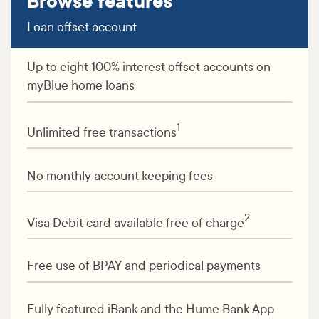
Browse features
Loan offset account
Up to eight 100% interest offset accounts on
myBlue home loans
1
Unlimited free transactions
No monthly account keeping fees
2
Visa Debit card available free of charge
Free use of BPAY and periodical payments
Fully featured iBank and the Hume Bank App