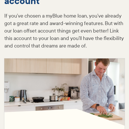
account
If you’ve chosen a myBlue home loan, you’ve already
got a great rate and award-winning features. But with
our loan offset account things get even better! Link
this account to your loan and you’ll have the flexibility
and control that dreams are made of.