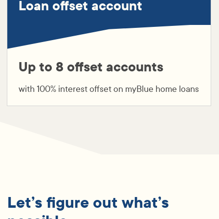
Loan offset account
Up to 8 offset accounts
with 100% interest offset on myBlue home loans
Let’s figure out what’s