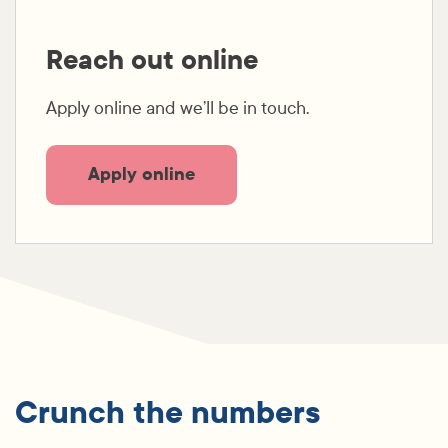
Reach out online
Apply online and we’ll be in touch.
Apply online
Crunch the numbers