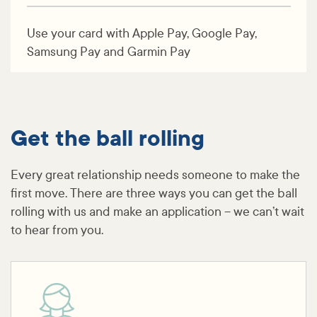
Use your card with Apple Pay, Google Pay,
Samsung Pay and Garmin Pay
Get the ball rolling
Every great relationship needs someone to make the
first move. There are three ways you can get the ball
rolling with us and make an application – we can’t wait
to hear from you.