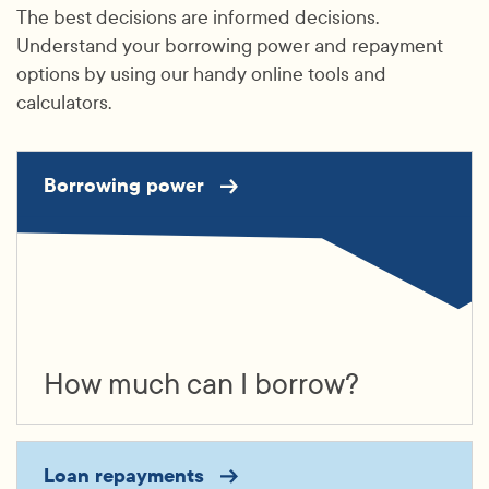
The best decisions are informed decisions.
Understand your borrowing power and repayment
options by using our handy online tools and
calculators.
Borrowing power
How much can I borrow?
Loan repayments