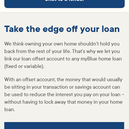
Take the edge off your loan
We think owning your own home shouldn’t hold you
back from the rest of your life. That’s why we let you
link our loan offset account to any myBlue home loan
(fixed or variable).
With an offset account, the money that would usually
be sitting in your transaction or savings account can
be used to reduce the interest you pay on your loan –
without having to lock away that money in your home
loan.