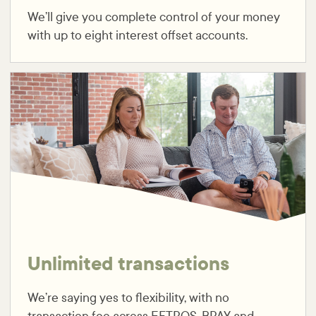
We’ll give you complete control of your money
with up to eight interest offset accounts.
Unlimited transactions
We’re saying yes to flexibility, with no