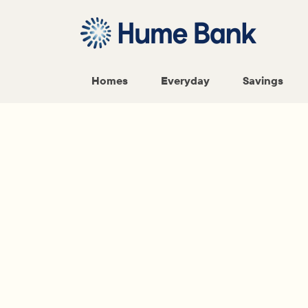
Homes
Everyday
Savings