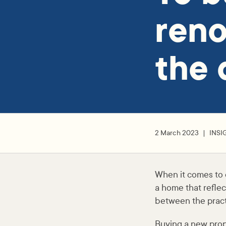
reno
the 
2 March 2023
INSI
When it comes to ow
a home that reflec
between the pract
Buying a new prope