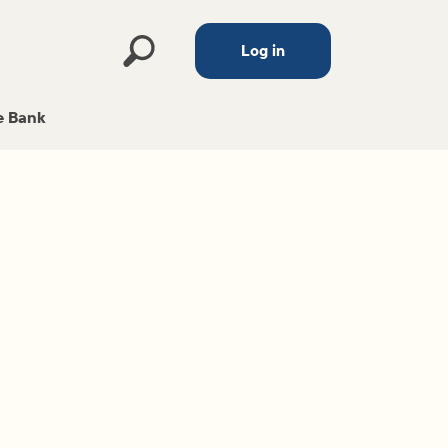
Log in
 Bank