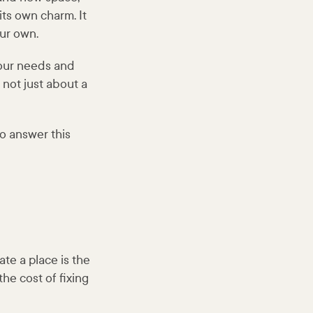
its own charm. It
our own.
your needs and
s not just about a
to answer this
te a place is the
he cost of fixing