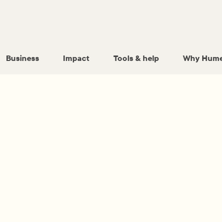
Business
Impact
Tools & help
Why Hume