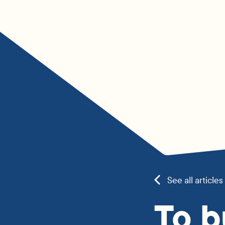
See all articles
To b