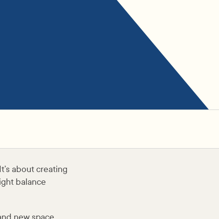
It’s about creating
right balance
rand new space,