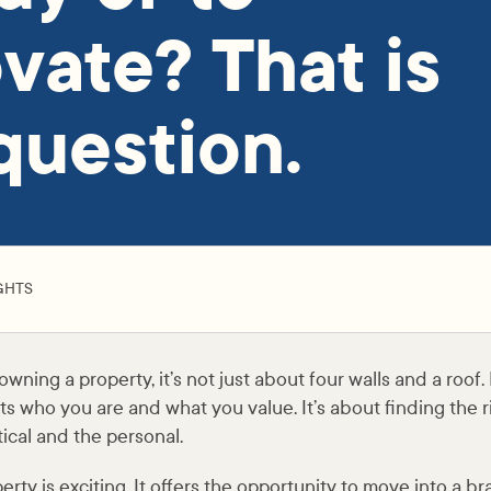
vate? That is
question.
GHTS
ning a property, it’s not just about four walls and a roof. 
ts who you are and what you value. It’s about finding the 
ical and the personal.
rty is exciting. It offers the opportunity to move into a b