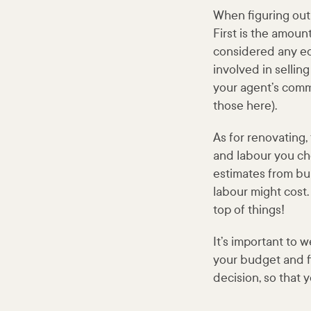
When figuring out 
First is the amoun
considered any equ
involved in sellin
your agent’s comm
those here).
As for renovating,
and labour you cho
estimates from bui
labour might cost.
top of things!
It’s important to
your budget and fi
decision, so that 