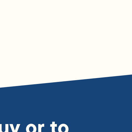
uy or to