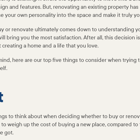
sign and features. But, renovating an existing property has 
se your own personality into the space and make it truly y
uy or renovate ultimately comes down to understanding 
ll bring you the most satisfaction. After all, this decision i
t creating a home and a life that you love.
 mind, here are our top five things to consider when trying 
elf.
t
ngs to think about when deciding whether to buy or renova
nt to weigh up the cost of buying a new place, compared to t
e got.