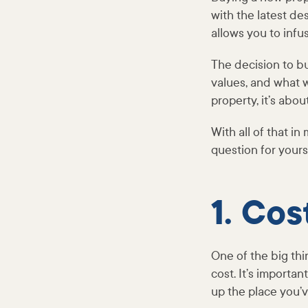
with the latest de
allows you to infu
The decision to b
values, and what wi
property, it’s abou
With all of that in
question for yours
1. Cos
One of the big thi
cost. It’s importa
up the place you’v