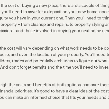
the cost of buying a new place, there are a couple of thing
t you’ll need to save for a deposit on your new home, once
ity you have in your current one. Then you’ll need to thi
g property – from cleanup and repairs, to property styling a
ission – and those involved in buying your next home (le
 the cost will vary depending on what work needs to be do
ose, and even the location of your property. You’ll need t
lders, trades and potentially architects to figure out what
 And don’t forget permits and the time you’ll need to inves
 weigh the costs and benefits of both options, compare the
nancial priorities. It’s good to have a clear idea of the co
you can make an informed choice that fits your needs and 