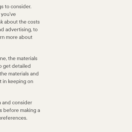
s to consider.
 you’ve
nk about the costs
nd advertising, to
arn more about
ne, the materials
o get detailed
 the materials and
t in keeping on
m and consider
sts before making a
preferences.