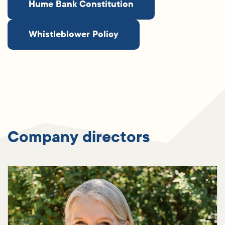
Hume Bank Constitution
Whistleblower Policy
Company directors