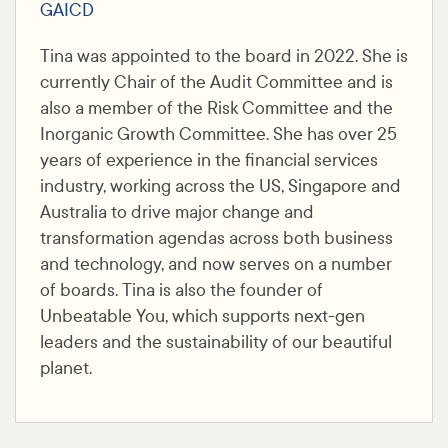
GAICD
Tina was appointed to the board in 2022. She is
currently Chair of the Audit Committee and is
also a member of the Risk Committee and the
Inorganic Growth Committee. She has over 25
years of experience in the financial services
industry, working across the US, Singapore and
Australia to drive major change and
transformation agendas across both business
and technology, and now serves on a number
of boards. Tina is also the founder of
Unbeatable You, which supports next-gen
leaders and the sustainability of our beautiful
planet.