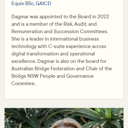
Equiv BSc, GAICD
Dagmar was appointed to the Board in 2022
and is a member of the Risk, Audit, and
Remuneration and Succession Committees.
She is a leader in international business
technology with C-suite experience across
digital transformation and operational
excellence. Dagmar is also on the board for
Australian Bridge Federation and Chair of the
Bridge NSW People and Governance
Commitee.