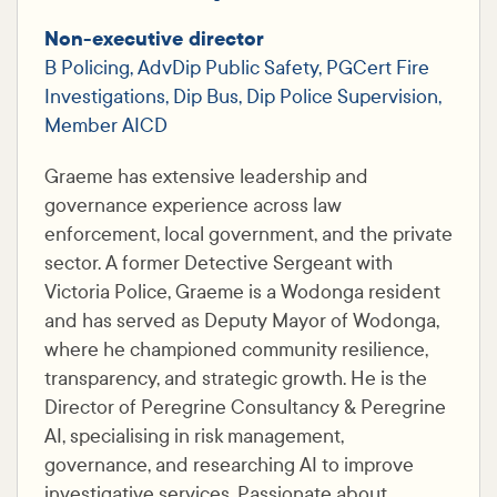
Non-executive director
B Policing, AdvDip Public Safety, PGCert Fire
Investigations, Dip Bus, Dip Police Supervision,
Member AICD
Graeme has extensive leadership and
governance experience across law
enforcement, local government, and the private
sector. A former Detective Sergeant with
Victoria Police, Graeme is a Wodonga resident
and has served as Deputy Mayor of Wodonga,
where he championed community resilience,
transparency, and strategic growth. He is the
Director of Peregrine Consultancy & Peregrine
AI, specialising in risk management,
governance, and researching AI to improve
investigative services. Passionate about