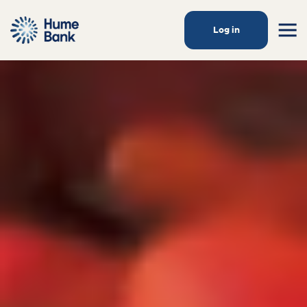
Log in