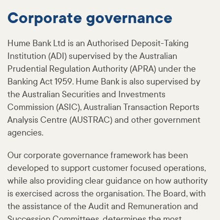
Corporate governance
Hume Bank Ltd is an Authorised Deposit-Taking
Institution (ADI) supervised by the Australian
Prudential Regulation Authority (APRA) under the
Banking Act 1959. Hume Bank is also supervised by
the Australian Securities and Investments
Commission (ASIC), Australian Transaction Reports
Analysis Centre (AUSTRAC) and other government
agencies.
Our corporate governance framework has been
developed to support customer focused operations,
while also providing clear guidance on how authority
is exercised across the organisation. The Board, with
the assistance of the Audit and Remuneration and
Succession Committees, determines the most