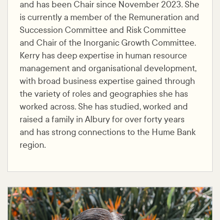
and has been Chair since November 2023. She
is currently a member of the Remuneration and
Succession Committee and Risk Committee
and Chair of the Inorganic Growth Committee.
Kerry has deep expertise in human resource
management and organisational development,
with broad business expertise gained through
the variety of roles and geographies she has
worked across. She has studied, worked and
raised a family in Albury for over forty years
and has strong connections to the Hume Bank
region.