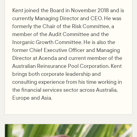
Kent joined the Board in November 2018 and is
currently Managing Director and CEO. He was
formerly the Chair of the Risk Committee, a
member of the Audit Committee and the
Inorganic Growth Committee. He is also the
former Chief Executive Officer and Managing
Director at Acenda and current member of the
Australian Reinsurance Pool Corporation. Kent
brings both corporate leadership and
consulting experience from his time working in
the financial services sector across Australia,
Europe and Asia.