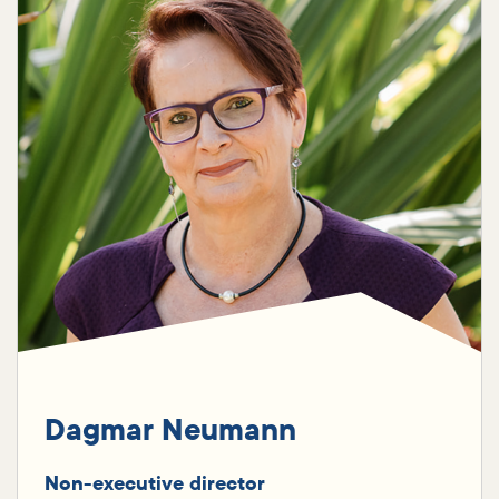
Dagmar Neumann
Non-executive director