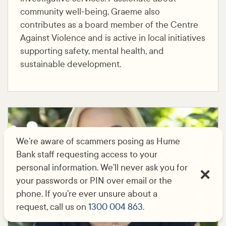
community well-being, Graeme also
contributes as a board member of the Centre
Against Violence and is active in local initiatives
supporting safety, mental health, and
sustainable development.
We’re aware of scammers posing as Hume
Bank staff requesting access to your
personal information. We’ll never ask you for
your passwords or PIN over email or the
phone. If you’re ever unsure about a
request, call us on
1300 004 863
.