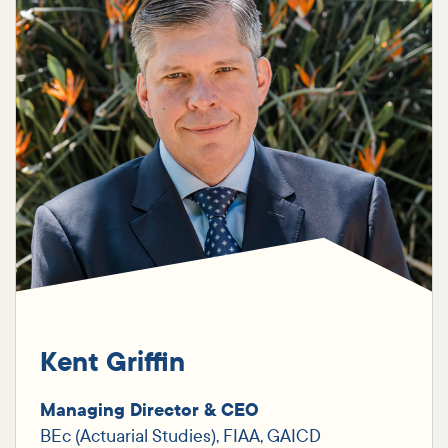
Kent Griffin
Managing Director & CEO
BEc (Actuarial Studies), FIAA, GAICD