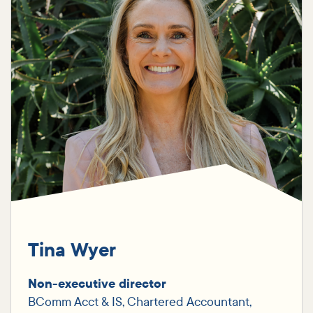
Tina Wyer
Non-executive director
BComm Acct & IS, Chartered Accountant,