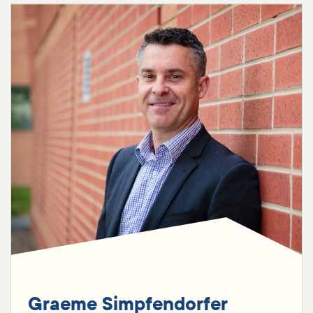
Graeme Simpfendorfer