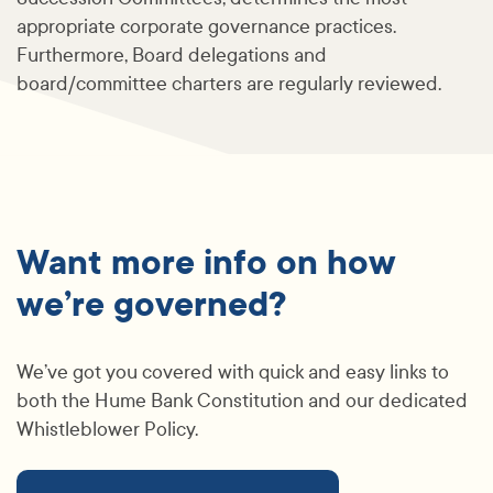
appropriate corporate governance practices.
Furthermore, Board delegations and
board/committee charters are regularly reviewed.
Want more info on how
we’re governed?
We’ve got you covered with quick and easy links to
both the Hume Bank Constitution and our dedicated
Whistleblower Policy.