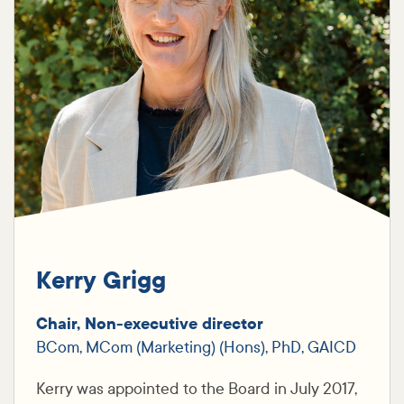
Kerry Grigg
Chair, Non-executive director
BCom, MCom (Marketing) (Hons), PhD, GAICD
Kerry was appointed to the Board in July 2017,