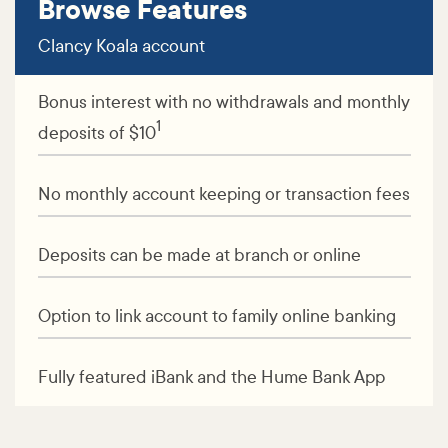
Browse Features
Clancy Koala account
Bonus interest with no withdrawals and monthly
1
deposits of $10
No monthly account keeping or transaction fees
Deposits can be made at branch or online
Option to link account to family online banking
Fully featured iBank and the Hume Bank App