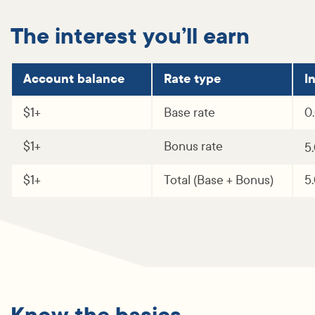
The interest you’ll earn
Account balance
Rate type
I
$1+
Base rate
0
$1+
Bonus rate
5
$1+
Total (Base + Bonus)
5