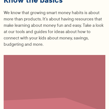
Know the basics
We know that growing smart money habits is about
more than products. It’s about having resources that
make learning about money fun and easy. Take a look
at our tools and guides for ideas about how to
connect with your kids about money, savings,
budgeting and more.