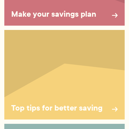
Make your savings plan
Top tips for better saving