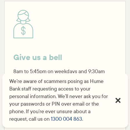
Give us a bell
8am to 5:45pm on weekdays and 9:30am
to 12pm on Saturdays.
We’re aware of scammers posing as Hume
Bank staff requesting access to your
personal information. We’ll never ask you for
Call us
your passwords or PIN over email or the
phone. If you’re ever unsure about a
request, call us on
1300 004 863
.