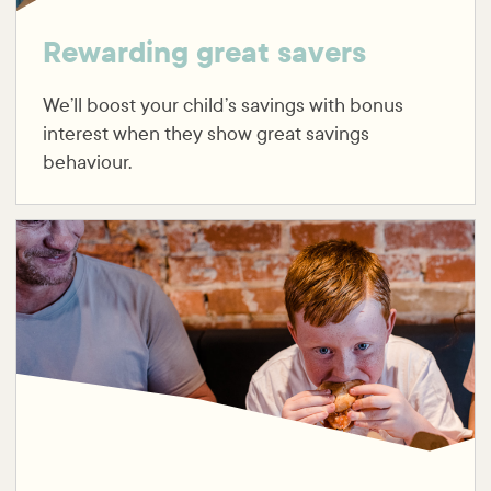
Rewarding great savers
We’ll boost your child’s savings with bonus
interest when they show great savings
behaviour.