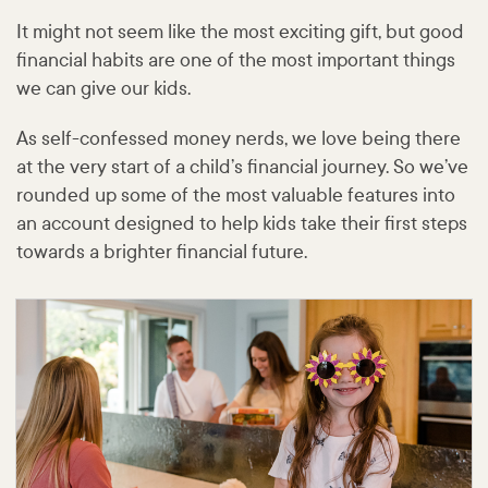
It might not seem like the most exciting gift, but good
financial habits are one of the most important things
we can give our kids.
As self-confessed money nerds, we love being there
at the very start of a child’s financial journey. So we’ve
rounded up some of the most valuable features into
an account designed to help kids take their first steps
towards a brighter financial future.