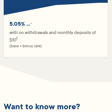
5.05%
**
p.a.
with no withdrawals and monthly deposits of
1
$10
(base + bonus rate)
Want to know more?