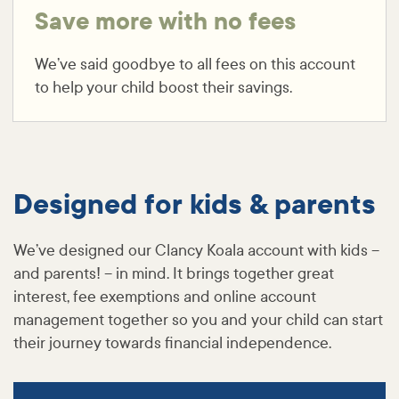
Save more with no fees
We’ve said goodbye to all fees on this account
to help your child boost their savings.
Designed for kids & parents
We’ve designed our Clancy Koala account with kids –
and parents! – in mind. It brings together great
interest, fee exemptions and online account
management together so you and your child can start
their journey towards financial independence.