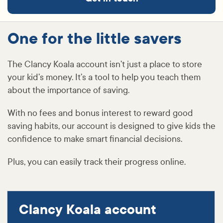
One for the little savers
The Clancy Koala account isn’t just a place to store
your kid’s money. It’s a tool to help you teach them
about the importance of saving.
With no fees and bonus interest to reward good
saving habits, our account is designed to give kids the
confidence to make smart financial decisions.
Plus, you can easily track their progress online.
Clancy Koala account