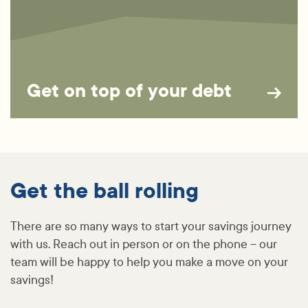
Get on top of your debt
Get the ball rolling
There are so many ways to start your savings journey
with us. Reach out in person or on the phone – our
team will be happy to help you make a move on your
savings!