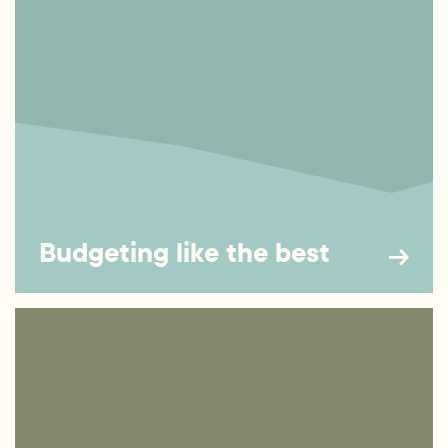
Budgeting like the best