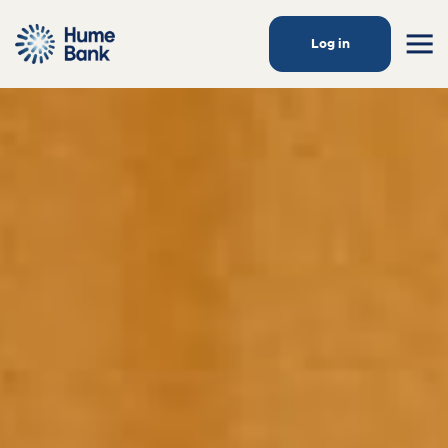
Log in