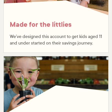
Made for the littlies
We’ve designed this account to get kids aged 11
and under started on their savings journey.