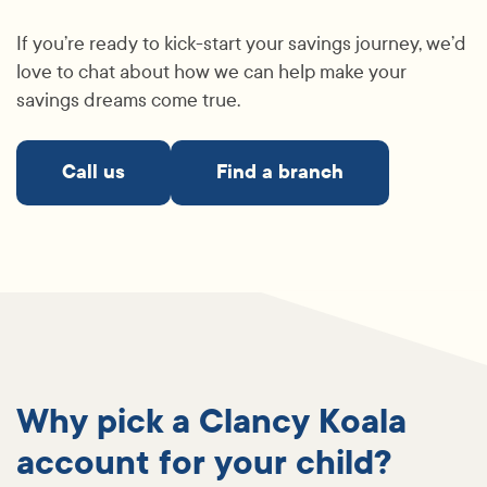
If you’re ready to kick-start your savings journey, we’d
love to chat about how we can help make your
savings dreams come true.
Call us
Find a branch
Why pick a Clancy Koala
account for your child?