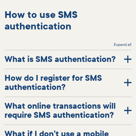
How to use SMS
authentication
Expand all
What is SMS authentication?
How do I register for SMS
authentication?
What online transactions will
require SMS authentication?
What if I don’t use a mobile