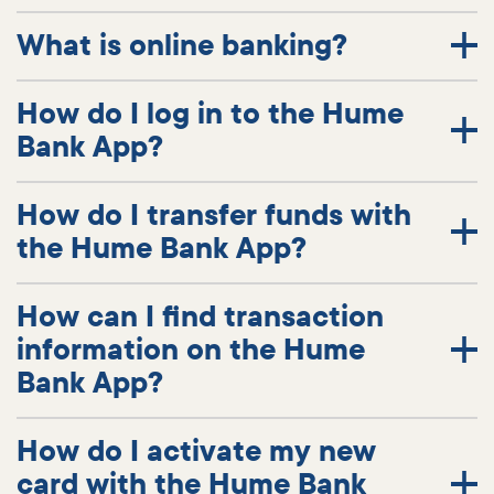
What is online banking?
How do I log in to the Hume
Bank App?
How do I transfer funds with
the Hume Bank App?
How can I find transaction
information on the Hume
Bank App?
How do I activate my new
card with the Hume Bank