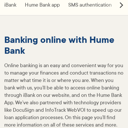
iBank
Hume Bank app
SMS authentication
Do
Banking online with Hume
Bank
Online banking is an easy and convenient way for you
to manage your finances and conduct transactions no
matter what time it is or where you are. When you
bank with us, you’ll be able to access online banking
through iBank on our website, and on the Hume Bank
App. We’ve also partnered with technology providers
like DocuSign and InfoTrack WebVOI to speed up our
loan application processes. On this page you’ll find
more information on all of these services and more.