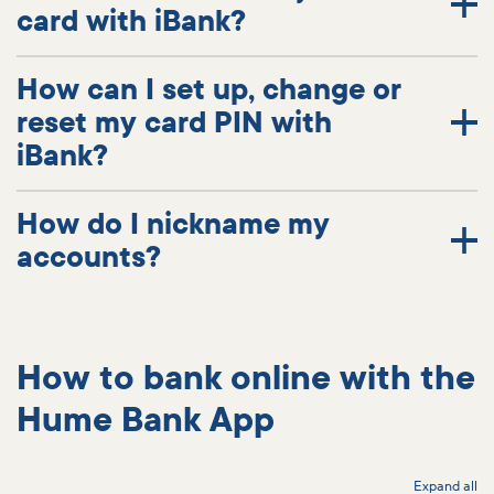
card with iBank?
How can I set up, change or
reset my card PIN with
iBank?
How do I nickname my
accounts?
How to bank online with the
Hume Bank App
Expand all