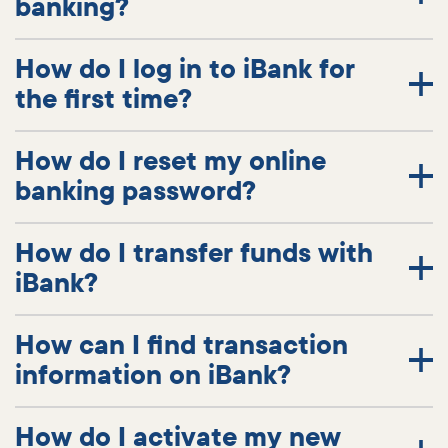
banking?
How do I log in to iBank for
the first time?
How do I reset my online
banking password?
How do I transfer funds with
iBank?
How can I find transaction
information on iBank?
How do I activate my new