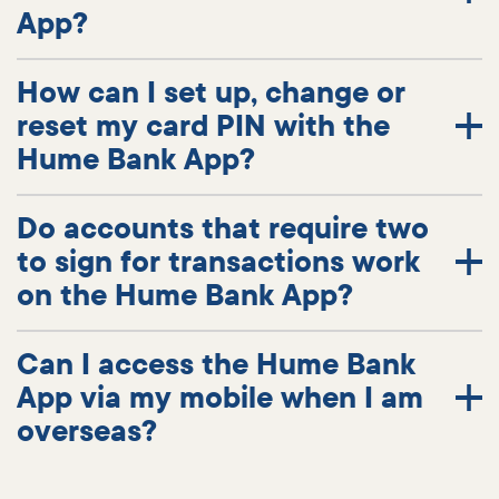
App?
How can I set up, change or
reset my card PIN with the
Hume Bank App?
Do accounts that require two
to sign for transactions work
on the Hume Bank App?
Can I access the Hume Bank
App via my mobile when I am
overseas?