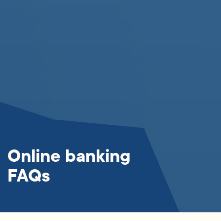
Online banking
FAQs