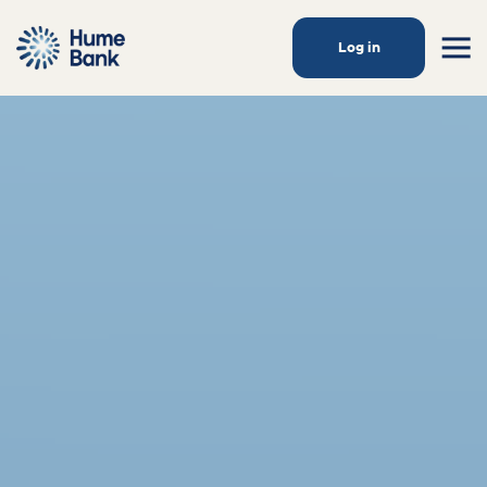
Log in