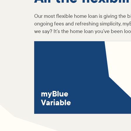
Our most flexible home loan is giving the bi
ongoing fees and refreshing simplicity, my
we say? It’s the home loan you’ve been look
myBlue
Variable