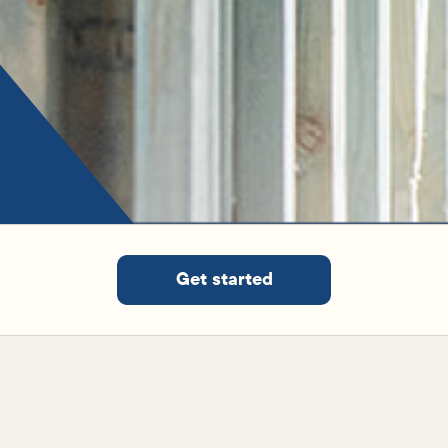
Get started