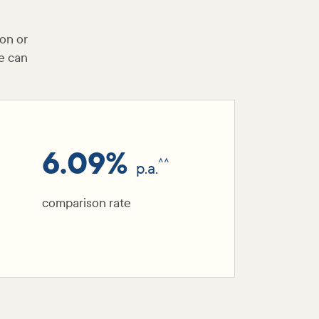
ion or
e can
6.09%
^^
p.a.
comparison rate