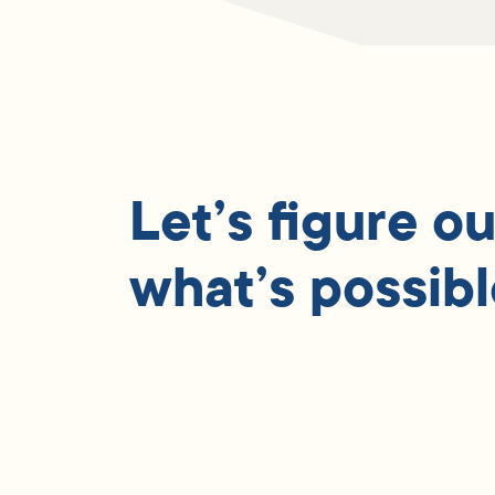
Let’s figure ou
what’s possibl