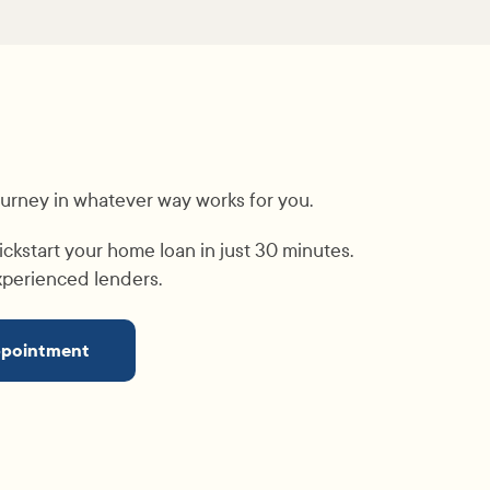
ourney in whatever way works for you.
ickstart your home loan in just 30 minutes.
experienced lenders.
ppointment