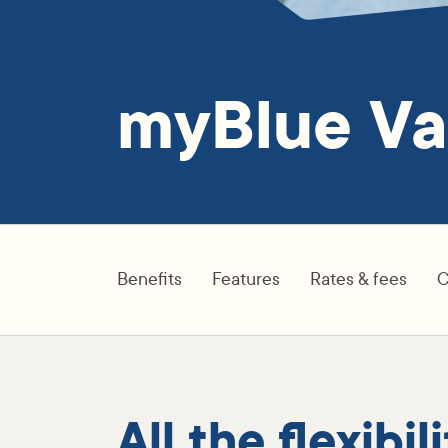
myBlue Va
Benefits
Features
Rates & fees
C
All the flexibi