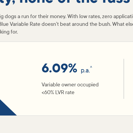
g dogs a run for their money. With low rates, zero applicat
Blue Variable Rate doesn’t beat around the bush. What els
ing for.
6.09%
^
p.a.
Variable owner occupied
<60% LVR rate