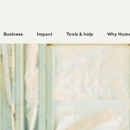
Business
Impact
Tools & help
Why Hume