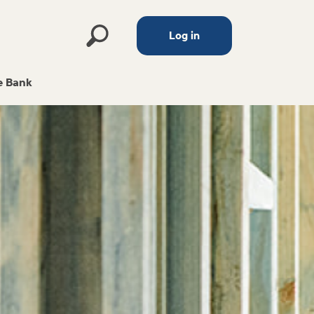
Log in
 Bank