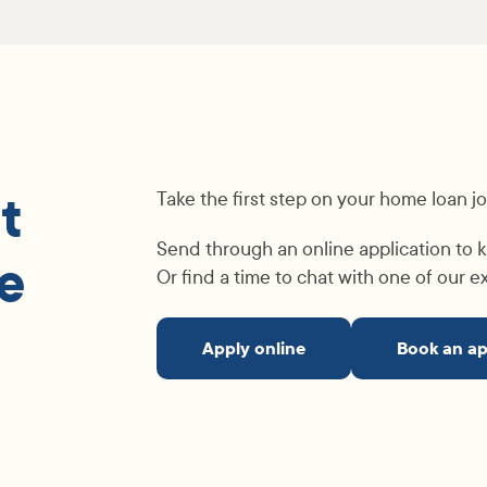
t
Take the first step on your home loan j
Send through an online application to k
e
Or find a time to chat with one of our 
Apply online
Book an a