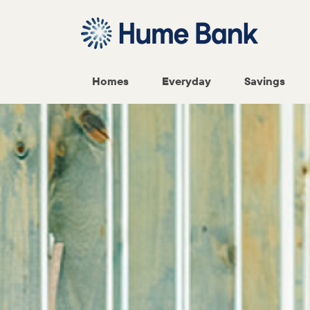
Homes
Everyday
Savings