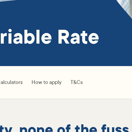
riable Rate
alculators
How to apply
T&Cs
lity, none of the fuss