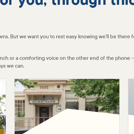
for you, through thi
wns. But we want you to rest easy knowing we’ll be there f
ranch or a comforting voice on the other end of the phone –
ays we can.