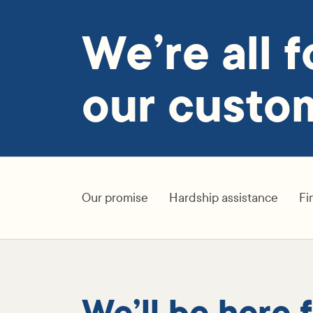
We’re all f
our custom
Our promise
Hardship assistance
Fi