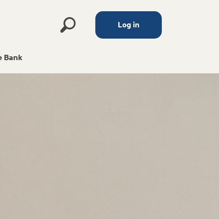
Log in
 Bank