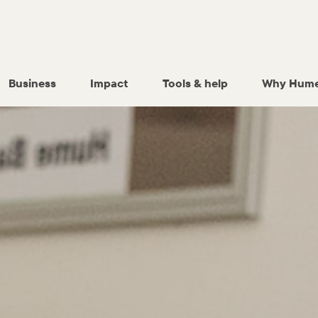
Business
Impact
Tools & help
Why Hume