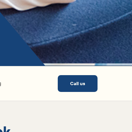
g
Call us