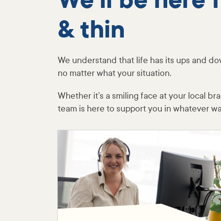
We’ll be here 
& thin
We understand that life has its ups and do
no matter what your situation.
Whether it’s a smiling face at your local b
team is here to support you in whatever w