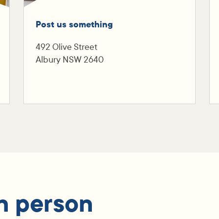
Post us something
492 Olive Street
Albury NSW 2640
n person