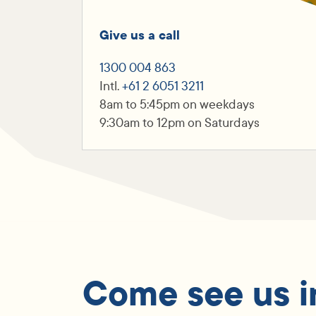
Give us a call
1300 004 863
Intl.
+61 2 6051 3211
8am to 5:45pm on weekdays
9:30am to 12pm on Saturdays
Come see us i