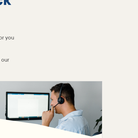
ck
or you
 our