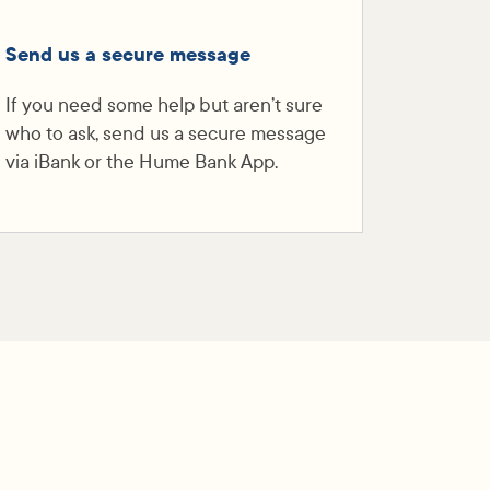
Send us a secure message
If you need some help but aren’t sure
who to ask, send us a secure message
via iBank or the Hume Bank App.