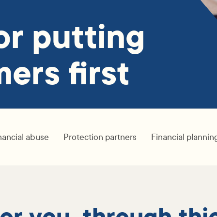
or putting
ers first
nancial abuse
Protection partners
Financial plannin