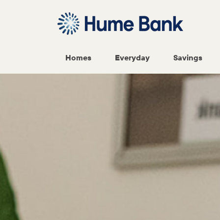
Homes
Everyday
Savings