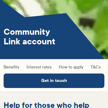
Community
Link account
Benefits
Interest rates
How to apply
T&Cs
Get in touch
Help for those who help