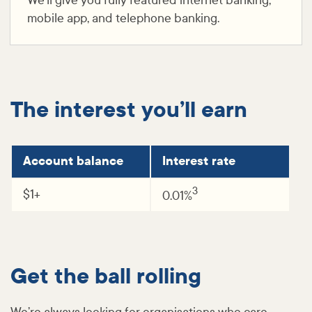
We’ll give you fully featured internet banking,
mobile app, and telephone banking.
The interest you’ll earn
Account balance
Interest rate
3
$1+
0.01%
Get the ball rolling