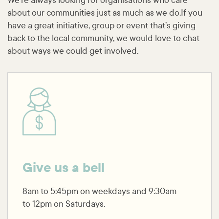
We’re always looking for organisations who care
about our communities just as much as we do.If you
have a great initiative, group or event that’s giving
back to the local community, we would love to chat
about ways we could get involved.
Give us a bell
8am to 5:45pm on weekdays and 9:30am
to 12pm on Saturdays.