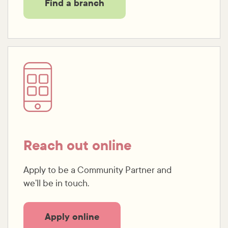
Find a branch
Reach out online
Apply to be a Community Partner and
we’ll be in touch.
Apply online