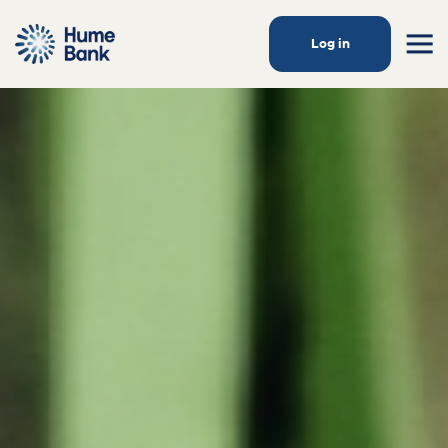
Log in