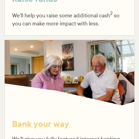
2
We’ll help you raise some additional cash
so
you can make more impact with less.
Bank your way