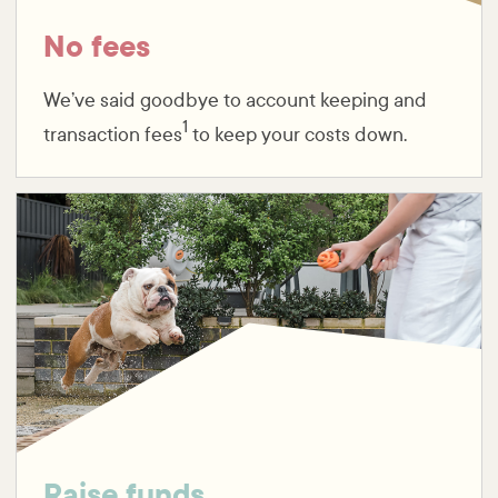
No fees
We’ve said goodbye to account keeping and
1
transaction fees
to keep your costs down.
Raise funds