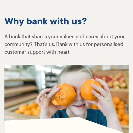
Why bank with us?
A bank that shares your values and cares about your
community? That’s us. Bank with us for personalised
customer support with heart.