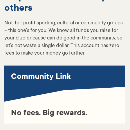
others
Not-for-profit sporting, cultural or community groups
– this one’s for you. We know all funds you raise for
your club or cause can do good in the community, so
let’s not waste a single dollar. This account has zero
fees to make your money go further.
Community Link
No fees. Big rewards.