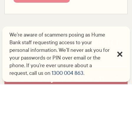
We’re aware of scammers posing as Hume
Join us in building brighter
Bank staff requesting access to your
personal information. We’ll never ask you for
communities
your passwords or PIN over email or the
phone. If you’re ever unsure about a
request, call us on
1300 004 863
.
Community Link account
No-fee bank accounts for eligible
organisations.