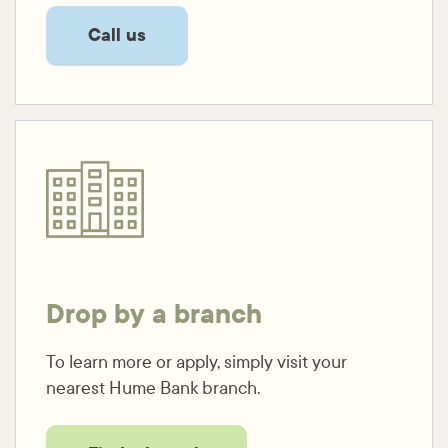
Call us
Drop by a branch
To learn more or apply, simply visit your
nearest Hume Bank branch.