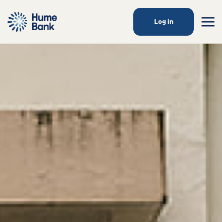
Log in