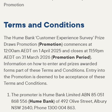
Promotion
Terms and Conditions
The Hume Bank ‘Customer Experience Survey’ Prize
Draws Promotion (
Promotion
) commences at
12:00am AEDT on 1 April 2025 and closes at 11:59pm
AEDT on 31 March 2026 (
Promotion Period
).
Information on how to enter and prizes awarded
forms part of these Terms and Conditions. Entry into
the Promotion is deemed to be acceptance of these
Terms and Conditions.
The promoter is Hume Bank Limited ABN 85 051
868 556 (
Hume Bank
) of 492 Olive Street, Albury
NSW 2640, Phone 1300 004 863.