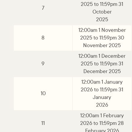
2025 to 11:59pm 31
7
October
2025
12:00am 1 November
8
2025 to 11:59pm 30
November 2025
12:00am 1 December
9
2025 to 11:59pm 31
December 2025
12:00am 1 January
2026 to 11:59pm 31
10
January
2026
12:00am 1 February
11
2026 to 11:59pm 28
February 2026