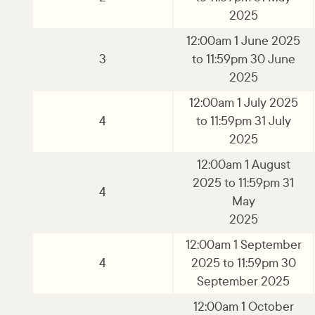
2025
12:00am 1 June 2025
3
to 11:59pm 30 June
2025
12:00am 1 July 2025
4
to 11:59pm 31 July
2025
12:00am 1 August
2025 to 11:59pm 31
4
May
2025
12:00am 1 September
4
2025 to 11:59pm 30
September 2025
12:00am 1 October