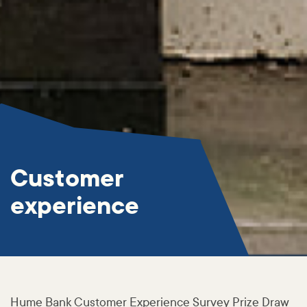
Customer
experience
Hume Bank Customer Experience Survey Prize Draw