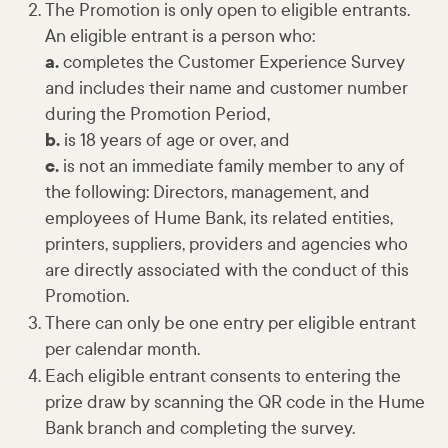
The Promotion is only open to eligible entrants.
An eligible entrant is a person who:
a.
completes the Customer Experience Survey
and includes their name and customer number
during the Promotion Period,
b.
is 18 years of age or over, and
c.
is not an immediate family member to any of
the following: Directors, management, and
employees of Hume Bank, its related entities,
printers, suppliers, providers and agencies who
are directly associated with the conduct of this
Promotion.
There can only be one entry per eligible entrant
per calendar month.
Each eligible entrant consents to entering the
prize draw by scanning the QR code in the Hume
Bank branch and completing the survey.