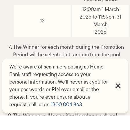
12:00am 1 March
2026 to 11:59pm 31
12
March
2026
The Winner for each month during the Promotion
Period will be selected at random from the pool
of eligible entrants that comply with the eligibility
We’re aware of scammers posing as Hume
criteria specified in (2).
Bank staff requesting access to your
Each Winner will receive:
personal information. We’ll never ask you for
a.
A Coles Myer gift card to the value of $100.00
your passwords or PIN over email or the
(including GST) (Prize). Prizes are not transferable
phone. If you’re ever unsure about a
or redeemable for cash. The total annual 12-
request, call us on
1300 004 863
.
month prize pool value is $1,200 (including GST).
The Winners will be notified by phone call and
the Winners’ names will be published on Hume