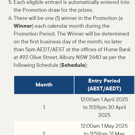
Each eligible entrant is automatically entered into
the Promotion draw for the prizes.
There will be one (1) winner in the Promotion (a
Winner
) each calendar month during the
Promotion Period. The Winner will be determined
on the first business day of the month, no later
than 5pm AEDT/AEST at the offices of Hume Bank
at 492 Olive Street, Albury NSW 2640 as per the
following Schedule (
Schedule
):
Entry Period
Month
(AEST/AEDT)
12:00am 1 April 2025
1
to 11:59pm 30 April
2025
12:00am 1 May 2025
2
to 11:59pm 31 May