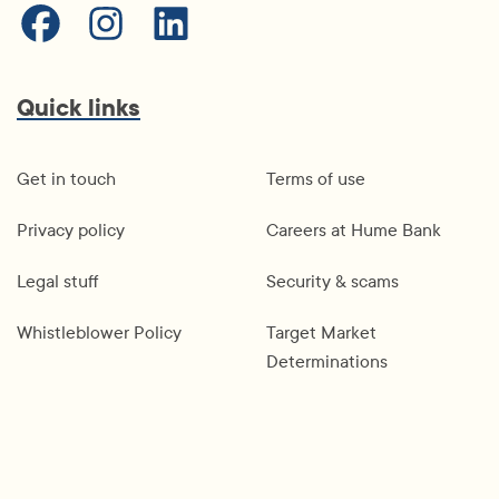
Quick links
Get in touch
Terms of use
Privacy policy
Careers at Hume Bank
Legal stuff
Security & scams
Whistleblower Policy
Target Market
Determinations