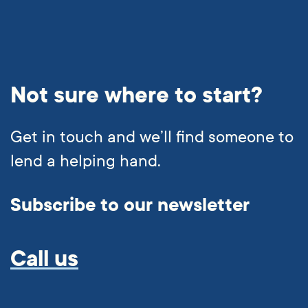
Not sure where to start?
Get in touch and we’ll find someone to
1300 004 863
lend a helping hand.
Subscribe to our newsletter
Call us