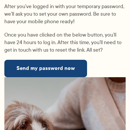
After you’ve logged in with your temporary password,
we’ll ask you to set your own password. Be sure to
have your mobile phone ready!
Once you have clicked on the below button, you’ll
have 24 hours to log in. After this time, you’ll need to
get in touch with us to reset the link. All set?
Send my password now