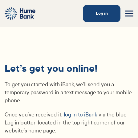
Log in
Let’s get you online!
To get you started with iBank, we’ll send you a
temporary password in a text message to your mobile
phone.
Once you’ve received it,
log in to iBank
via the blue
Log in button located in the top right corner of our
website’s home page.