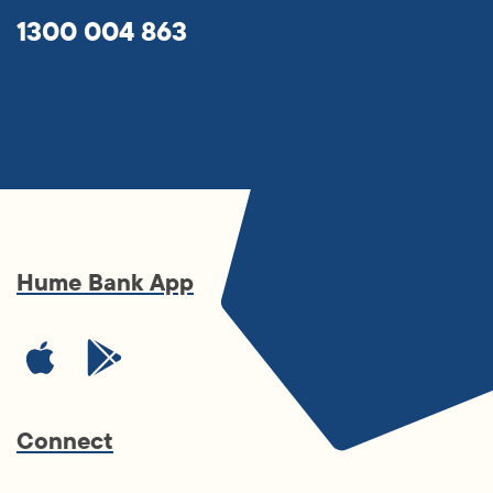
1300 004 863
Hume Bank App
Connect