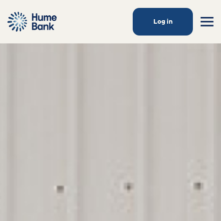
Log in