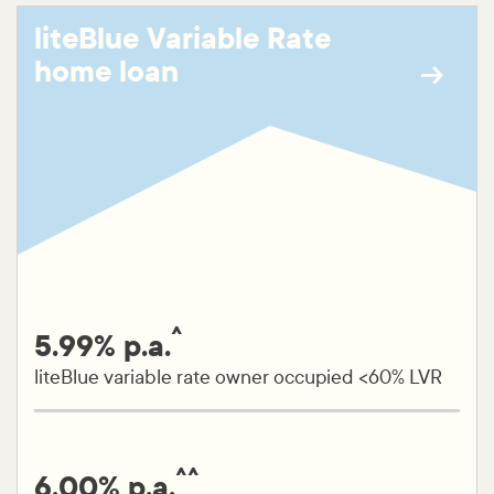
liteBlue Variable Rate
home loan
^
5.99% p.a.
liteBlue variable rate owner occupied <60% LVR
^^
6.00% p.a.