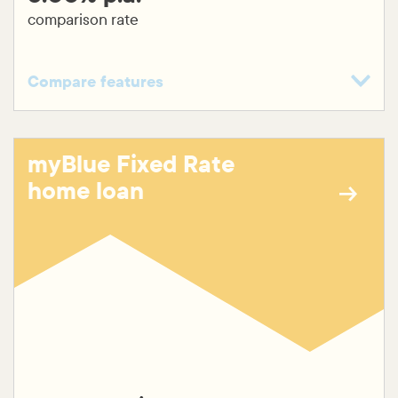
comparison rate
Compare features
Variable rate
Fixed rate (1-5 years)
myBlue Fixed Rate
$199 application fee
home loan
No ongoing fees
Free unlimited online redraw
Additional repayments
Top up available
Split loan available
Construction loan available
30 year maximum loan term