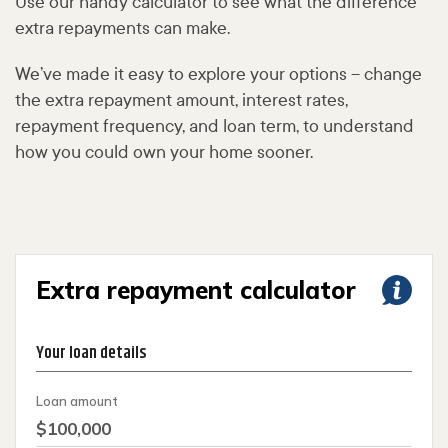
Use our handy calculator to see what the difference
extra repayments can make.
We’ve made it easy to explore your options – change
the extra repayment amount, interest rates,
repayment frequency, and loan term, to understand
how you could own your home sooner.