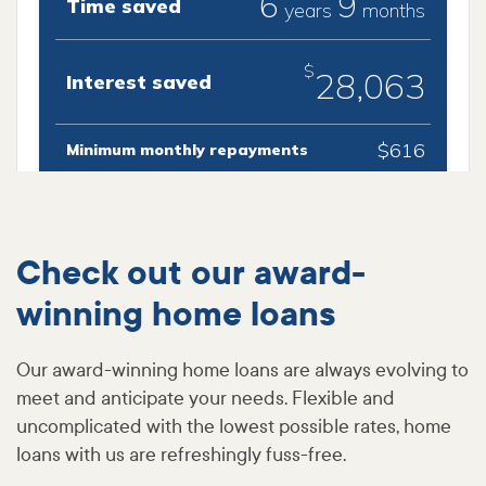
Check out our award-
winning home loans
Our award-winning home loans are always evolving to
meet and anticipate your needs. Flexible and
uncomplicated with the lowest possible rates, home
loans with us are refreshingly fuss-free.