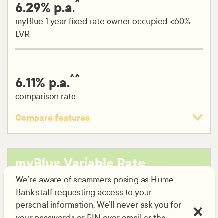
^
6.29% p.a.
myBlue 1 year fixed rate owner occupied <60%
LVR
^^
6.11% p.a.
comparison rate
Compare features
Variable rate
Fixed rate (1-5 years)
myBlue Variable Rate
No application fee
home loan
We’re aware of scammers posing as Hume
No ongoing fees
Bank staff requesting access to your
Free unlimited online redraw
personal information. We’ll never ask you for
your passwords or PIN over email or the