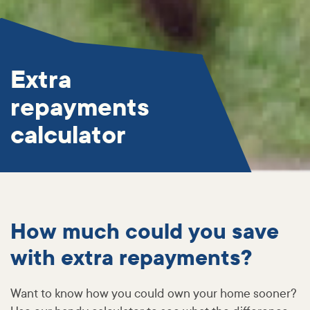
Extra
repayments
calculator
How much could you save
with extra repayments?
Want to know how you could own your home sooner?