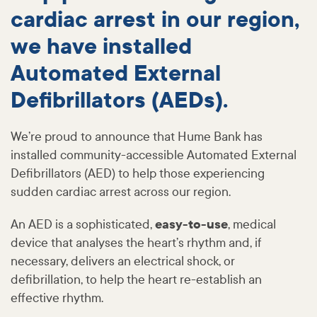
cardiac arrest in our region,
we have installed
Automated External
Defibrillators (AEDs).
We’re proud to announce that Hume Bank has
installed community-accessible Automated External
Defibrillators (AED) to help those experiencing
sudden cardiac arrest across our region.
An AED is a sophisticated,
easy-to-use
, medical
device that analyses the heart’s rhythm and, if
necessary, delivers an electrical shock, or
defibrillation, to help the heart re-establish an
effective rhythm.