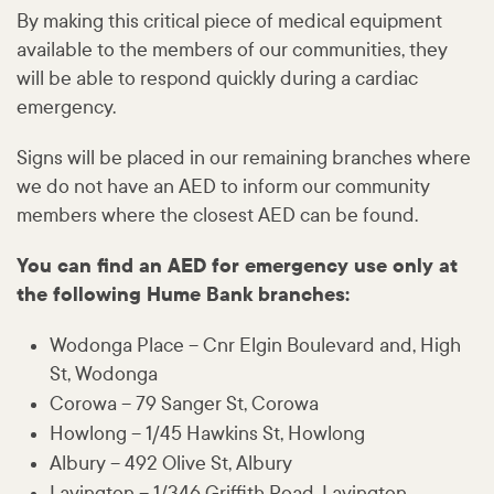
By making this critical piece of medical equipment
available to the members of our communities, they
will be able to respond quickly during a cardiac
emergency.
Signs will be placed in our remaining branches where
we do not have an AED to inform our community
members where the closest AED can be found.
You can find an AED for emergency use only at
the following Hume Bank branches:
Wodonga Place – Cnr Elgin Boulevard and, High
St, Wodonga
Corowa – 79 Sanger St, Corowa
Howlong – 1/45 Hawkins St, Howlong
Albury – 492 Olive St, Albury
Lavington – 1/346 Griffith Road, Lavington