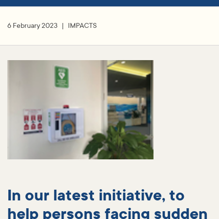
6 February 2023
IMPACTS
In our latest initiative, to
help persons facing sudden