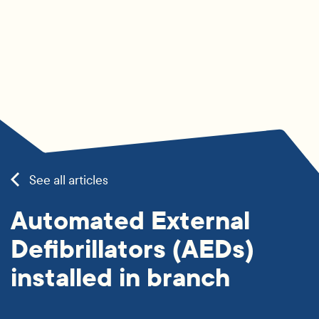
See all articles
Automated External
Defibrillators (AEDs)
installed in branch