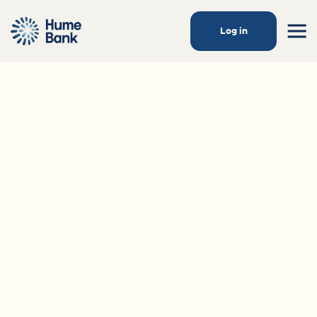
Log in