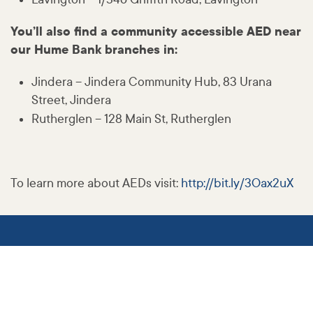
You’ll also find a community accessible AED near
our Hume Bank branches in:
Jindera – Jindera Community Hub, 83 Urana
Street, Jindera
Rutherglen – 128 Main St, Rutherglen
To learn more about AEDs visit:
http:
//
bit
.ly
/3Oax2uX