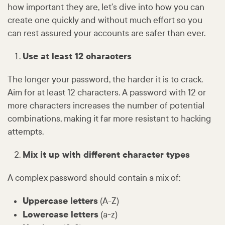
how important they are, let’s dive into how you can
create one quickly and without much effort so you
can rest assured your accounts are safer than ever.
Use at least 12 characters
The longer your password, the harder it is to crack.
Aim for at least 12 characters. A password with 12 or
more characters increases the number of potential
combinations, making it far more resistant to hacking
attempts.
Mix it up with different character types
A complex password should contain a mix of:
Uppercase letters
(A-Z)
Lowercase letters
(a-z)