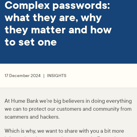
Complex passwords:
what they are, why
they matter and how
to set one
17 December 2024
INSIGHTS
At Hume Bank we’re big believers in doing everything
we can to protect our customers and community from
scammers and hackers.
Which is why, we want to share with you a bit more