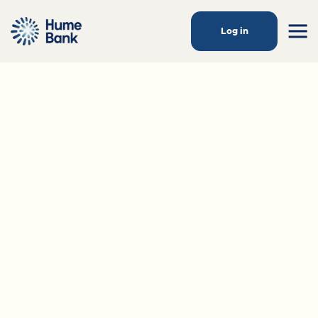
Log in