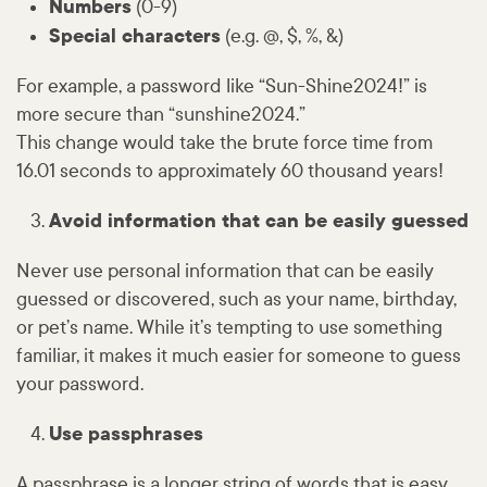
Numbers
(0-9)
Special characters
(e.g. @, $, %, &)
For example, a password like “Sun-Shine2024!” is
more secure than “sunshine2024.”
This change would take the brute force time from
16.01 seconds to approximately 60 thousand years!
Avoid information that can be easily guessed
Never use personal information that can be easily
guessed or discovered, such as your name, birthday,
or pet’s name. While it’s tempting to use something
familiar, it makes it much easier for someone to guess
your password.
Use passphrases
A passphrase is a longer string of words that is easy