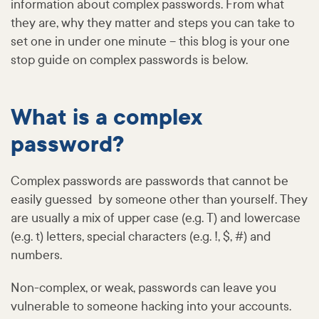
information about complex passwords. From what
they are, why they matter and steps you can take to
set one in under one minute – this blog is your one
stop guide on complex passwords is below.
What is a complex
password?
Complex passwords are passwords that cannot be
easily guessed by someone other than yourself. They
are usually a mix of upper case (e.g. T) and lowercase
(e.g. t) letters, special characters (e.g. !, $, #) and
numbers.
Non-complex, or weak, passwords can leave you
vulnerable to someone hacking into your accounts.