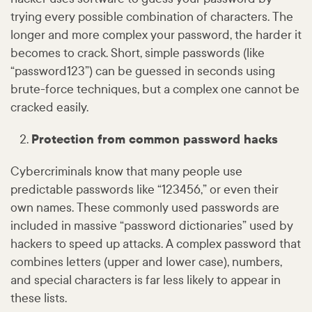
trying every possible combination of characters. The
longer and more complex your password, the harder it
becomes to crack. Short, simple passwords (like
“password123”) can be guessed in seconds using
brute-force techniques, but a complex one cannot be
cracked easily.
Protection from common password hacks
Cybercriminals know that many people use
predictable passwords like “123456,” or even their
own names. These commonly used passwords are
included in massive “password dictionaries” used by
hackers to speed up attacks. A complex password that
combines letters (upper and lower case), numbers,
and special characters is far less likely to appear in
these lists.