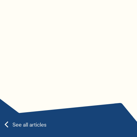
See all articles