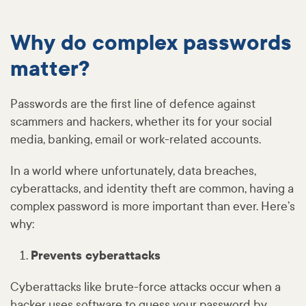
Why do complex passwords
matter?
Passwords are the first line of defence against
scammers and hackers, whether its for your social
media, banking, email or work-related accounts.
In a world where unfortunately, data breaches,
cyberattacks, and identity theft are common, having a
complex password is more important than ever. Here’s
why:
Prevents cyberattacks
Cyberattacks like brute-force attacks occur when a
hacker uses software to guess your password by