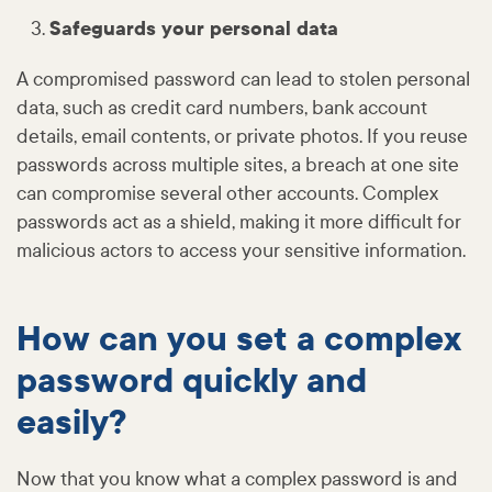
Safeguards your personal data
A compromised password can lead to stolen personal
data, such as credit card numbers, bank account
details, email contents, or private photos. If you reuse
passwords across multiple sites, a breach at one site
can compromise several other accounts. Complex
passwords act as a shield, making it more difficult for
malicious actors to access your sensitive information.
How can you set a complex
password quickly and
easily?
Now that you know what a complex password is and