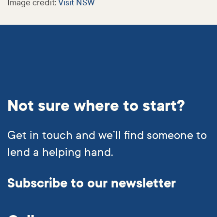
Image credit:
Visit NSW
Not sure where to start?
Get in touch and we’ll find someone to
lend a helping hand.
Subscribe to our newsletter