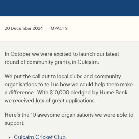
20 December 2024
IMPACTS
In October we were excited to launch our latest
round of community grants, in Culcairn.
We put the call out to local clubs and community
organisations to tell us how we could help them make
a difference. With $10,000 pledged by Hume Bank
we received lots of great applications.
Here’s the 10 awesome organisations we were able to
support:
Culcairn Cricket Club