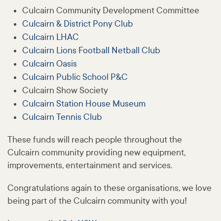
Culcairn Community Development Committee
Culcairn & District Pony Club
Culcairn LHAC
Culcairn Lions Football Netball Club
Culcairn Oasis
Culcairn Public School P&C
Culcairn Show Society
Culcairn Station House Museum
Culcairn Tennis Club
These funds will reach people throughout the
Culcairn community providing new equipment,
improvements, entertainment and services.
Congratulations again to these organisations, we love
being part of the Culcairn community with you!