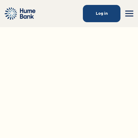
Log in