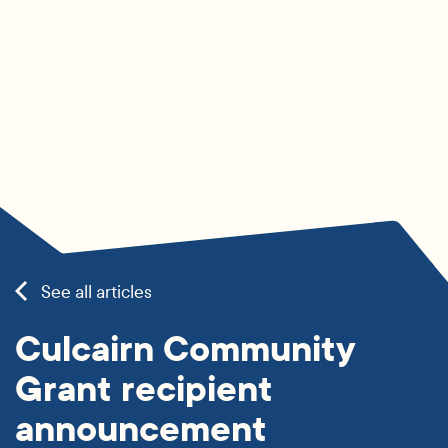
See all articles
Culcairn Community
Grant recipient
announcement