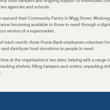
ncy food hampers and ongoing support to individuals, c
fare agencies and schools.
e opened their Community Pantry in Wigg Street, Wodonga
stance becoming available to those in need through a dign
cro version of a supermarket.
y of each month, three Hume Bank employees volunteer for 
e and distribute food donations to people in need.
me at the organisation’s two sites, helping with a range of 
stacking shelves, filling hampers and orders, unpacking de
s.