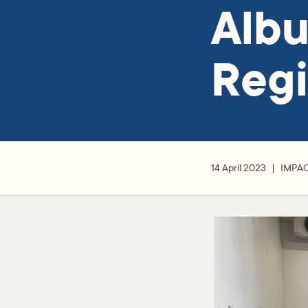
Alb
Regi
14 April 2023
IMPA