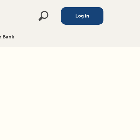
Log in
 Bank