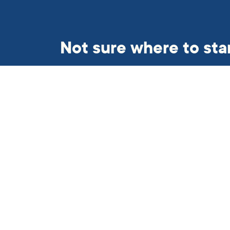
Not sure where to sta
Get in touch and we’ll find so
helping hand.
Subscribe to our newslett