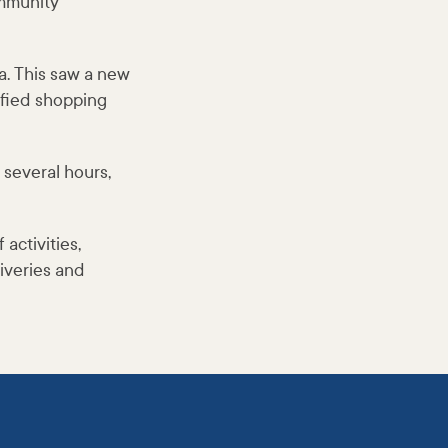
ommunity
. This saw a new
ified shopping
several hours,
activities,
liveries and