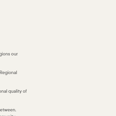
gions our
 Regional
nal quality of
between.