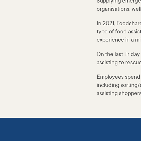
Supplying emerge
organisations, wel
In 2021, Foodshar
type of food assi
experience in a mi
On the last Frida
assisting to rescu
Employees spend ti
including sorting/
assisting shopper