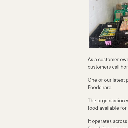
As a customer own
customers call ho
One of our latest
Foodshare.
The organisation w
food available for
It operates acros