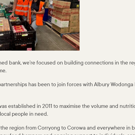
ed bank, we’re focused on building connections in the re
me.
 partnerships has been to join forces with Albury Wodonga
as established in 2011 to maximise the volume and nutritio
 local people in need.
s the region from Corryong to Corowa and everywhere in 