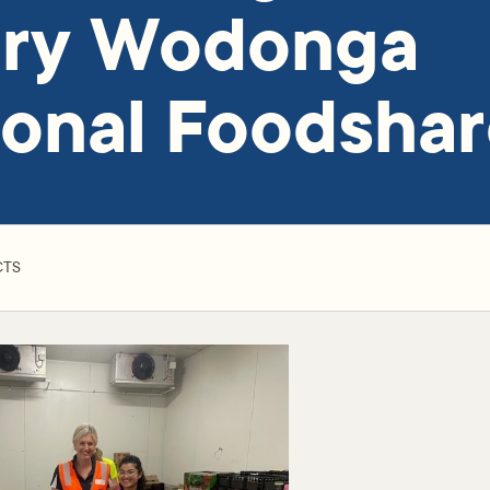
ury Wodonga
onal Foodsha
CTS