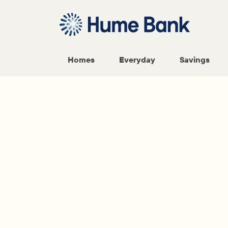
Homes
Everyday
Savings