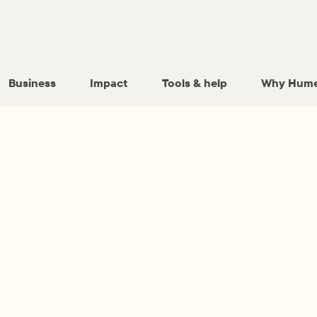
Business
Impact
Tools & help
Why Hume