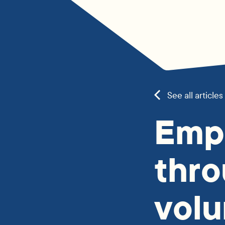
See all articles
Emp
thr
volu