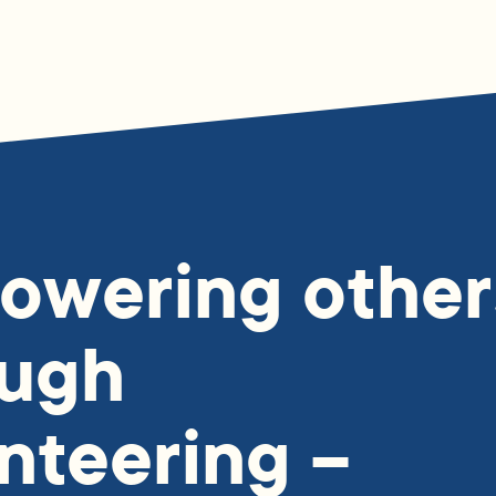
owering other
ough
nteering –