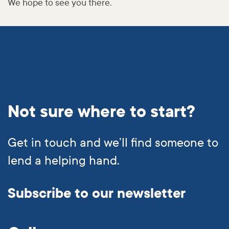
We hope to see you there.
Not sure where to start?
Get in touch and we’ll find someone to
lend a helping hand.
Subscribe to our newsletter