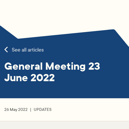
See all articles
General Meeting 23
June 2022
26 May 2022
UPDATES