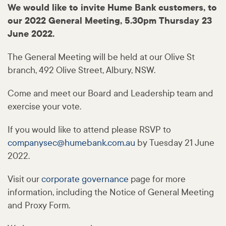
We would like to invite Hume Bank customers, to
our 2022 General Meeting, 5.30pm Thursday 23
June 2022.
The General Meeting will be held at our Olive St
branch, 492 Olive Street, Albury, NSW.
Come and meet our Board and Leadership team and
exercise your vote.
If you would like to attend please RSVP to
companysec@
humebank
.com
.au
by Tuesday 21 June
2022.
Visit our
corporate governance
page for more
information, including the Notice of General Meeting
and Proxy Form.