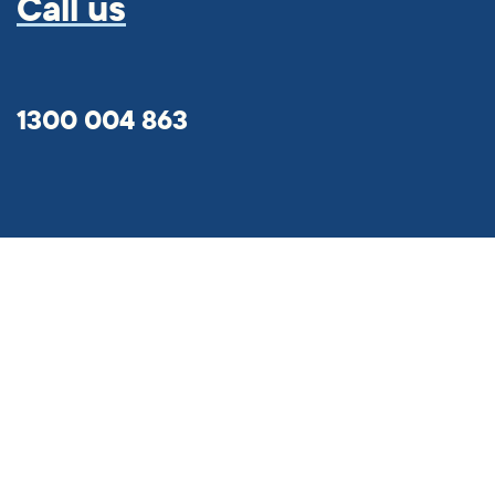
Call us
1300 004 863
Hume Bank App