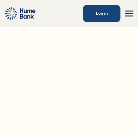
Log in