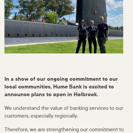
In a show of our ongoing commitment to our
local communities, Hume Bank is excited to
announce plans to open in Holbrook.
We understand the value of banking services to our
customers, especially regionally.
Therefore, we are strengthening our commitment to