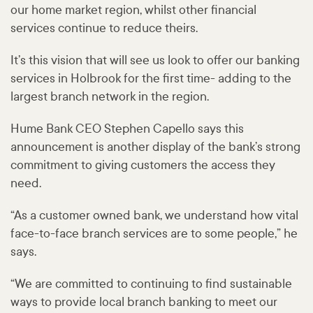
our home market region, whilst other financial
services continue to reduce theirs.
It’s this vision that will see us look to offer our banking
services in Holbrook for the first time- adding to the
largest branch network in the region.
Hume Bank CEO Stephen Capello says this
announcement is another display of the bank’s strong
commitment to giving customers the access they
need.
“As a customer owned bank, we understand how vital
face-to-face branch services are to some people,” he
says.
“We are committed to continuing to find sustainable
ways to provide local branch banking to meet our