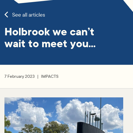
See all articles
Holbrook we can’t
wait to meet you…
7 February 2023
IMPACTS