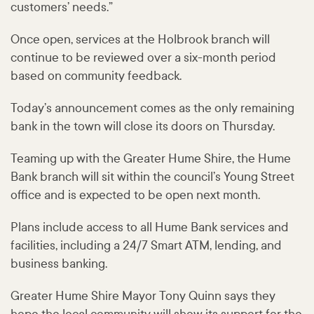
customers’ needs.”
Once open, services at the Holbrook branch will
continue to be reviewed over a six-month period
based on community feedback.
Today’s announcement comes as the only remaining
bank in the town will close its doors on Thursday.
Teaming up with the Greater Hume Shire, the Hume
Bank branch will sit within the council’s Young Street
office and is expected to be open next month.
Plans include access to all Hume Bank services and
facilities, including a 24/7 Smart ATM, lending, and
business banking.
Greater Hume Shire Mayor Tony Quinn says they