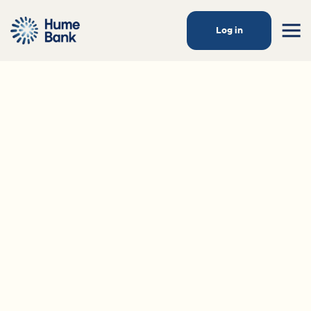
Log in