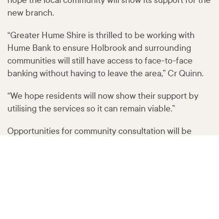
hope the local community will show its support for the
new branch.
“Greater Hume Shire is thrilled to be working with
Hume Bank to ensure Holbrook and surrounding
communities will still have access to face-to-face
banking without having to leave the area,” Cr Quinn.
“We hope residents will now show their support by
utilising the services so it can remain viable.”
Opportunities for community consultation will be
available in the coming weeks.
Keep an eye out on the Holbrook and District
Community Noticeboard Facebook page for details:
www
.facebook
.com
/groups
/2044713025778674