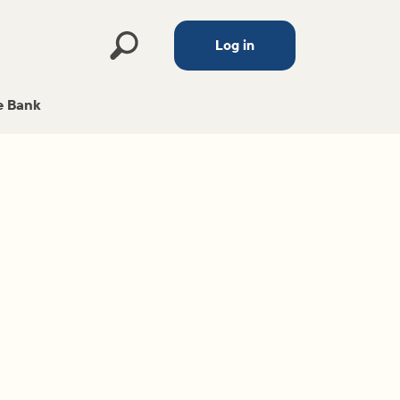
Log in
 Bank