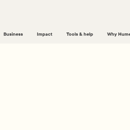
Business
Impact
Tools & help
Why Hume