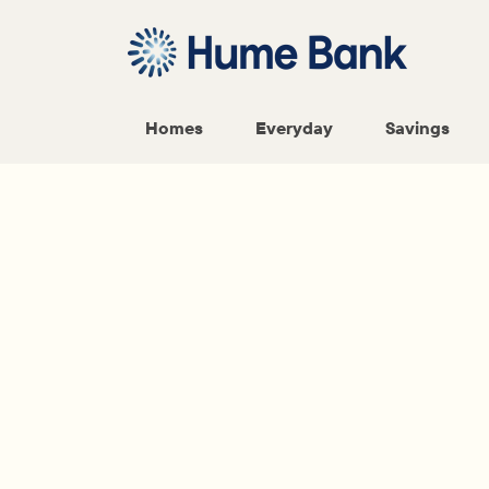
Homes
Everyday
Savings