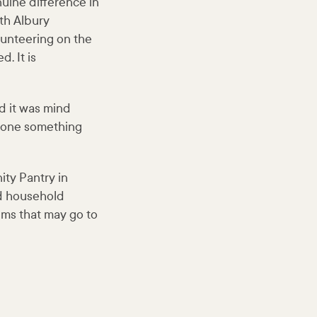
uine difference in
ith Albury
unteering on the
. It is
d it was mind
 done something
ty Pantry in
nd household
ems that may go to