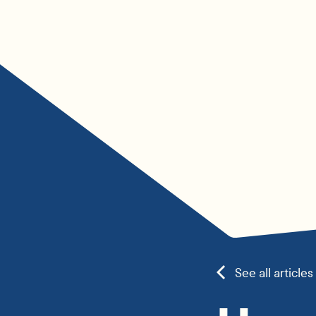
See all articles