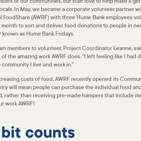
bers of our communities, our staff love to help make a gen
 locals. In May, we became a corporate volunteer partner w
 FoodShare (AWRF) with three Hume Bank employees vol
h month to sort and deliver food donations to people in need
w known as Hume Bank Fridays.
eam members to volunteer, Project Coordinator Leanne, sai
 of the amazing work AWRF does. “I left feeling like I had
e community I live and work in.”
creasing costs of food, AWRF recently opened its Communi
ry will mean people can purchase the individual food a
d, rather than receiving pre-made hampers that include it
our work AWRF!
 bit counts