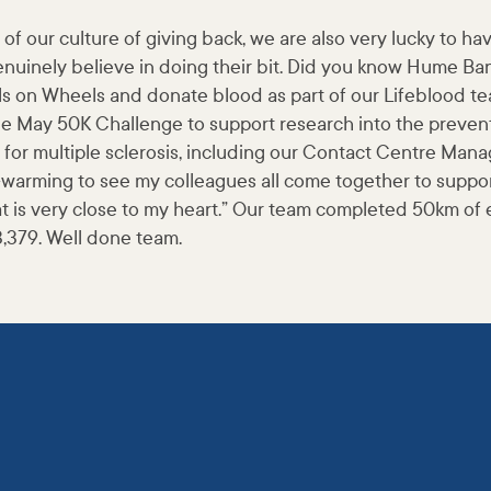
of our culture of giving back, we are also very lucky to ha
nuinely believe in doing their bit. Did you know Hume Bank
ls on Wheels and donate blood as part of our Lifeblood t
the May 50K Challenge to support research into the preven
e for multiple sclerosis, including our Contact Centre Ma
t-warming to see my colleagues all come together to suppo
t is very close to my heart.” Our team completed 50km of 
3,379. Well done team.