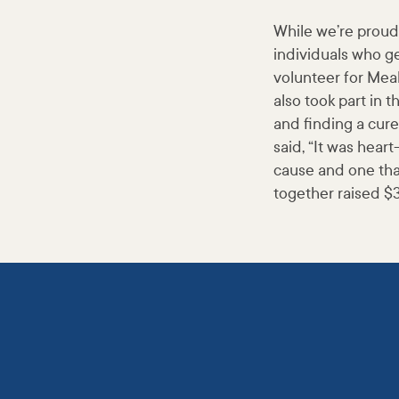
While we’re proud 
individuals who ge
volunteer for Mea
also took part in 
and finding a cur
said, “It was hear
cause and one tha
together raised $