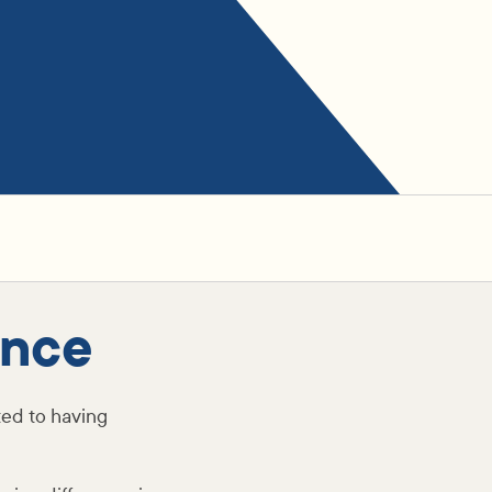
ence
ed to having