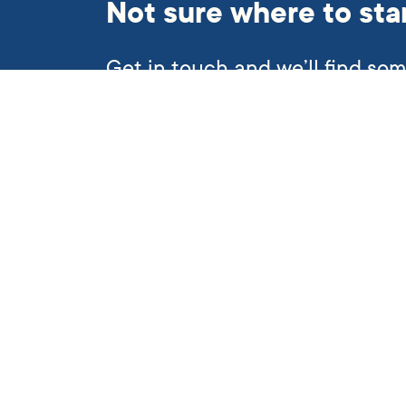
Not sure where to sta
Get in touch and we’ll find so
helping hand.
Subscribe to our newslett
Quick links