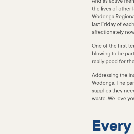
And as active mem
the lives of other
Wodonga Regional
last Friday of eac
affectionately no
One of the first t
blowing to be part
really good for th
Addressing the in
Wodonga. The pant
supplies they nee
waste. We love y
Every