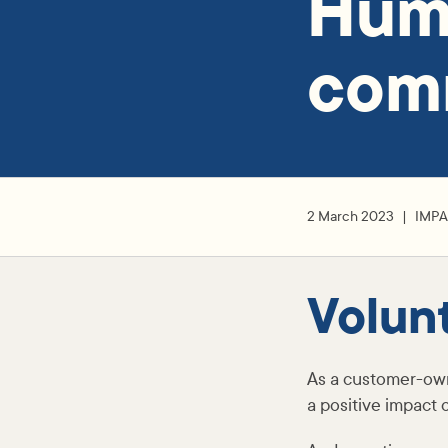
Hume
com
2 March 2023
IMP
Volun
As a customer-ow
a positive impact