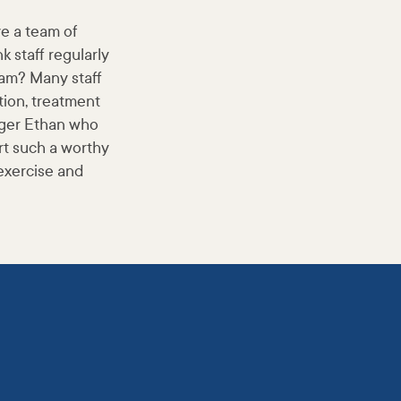
ve a team of
 staff regularly
eam? Many staff
tion, treatment
nager Ethan who
rt such a worthy
exercise and