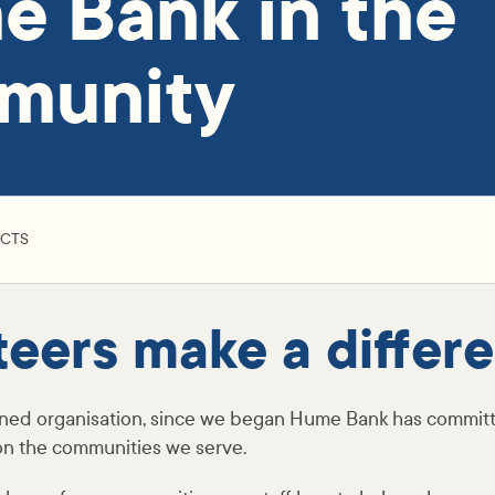
 Bank in the
munity
ACTS
teers make a differ
ned organisation, since we began Hume Bank has committ
 on the communities we serve.