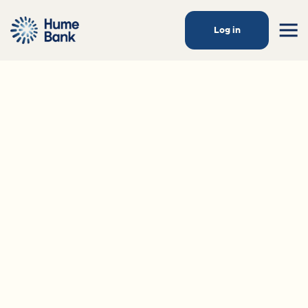
Log in