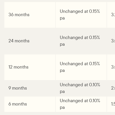
Unchanged at 0.15%
36 months
3
pa
Unchanged at 0.15%
24 months
3
pa
Unchanged at 0.15%
12 months
3
pa
Unchanged at 0.10%
9 months
2
pa
Unchanged at 0.10%
6 months
1
pa