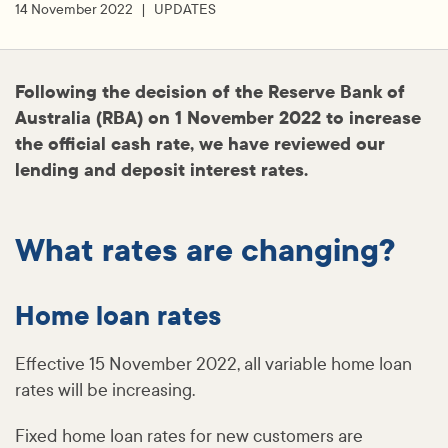
14 November 2022
UPDATES
Following the decision of the Reserve Bank of
Australia (RBA) on 1 November 2022 to increase
the official cash rate, we have reviewed our
lending and deposit interest rates.
What rates are changing?
Home loan rates
Effective 15 November 2022, all variable home loan
rates will be increasing.
Fixed home loan rates for new customers are