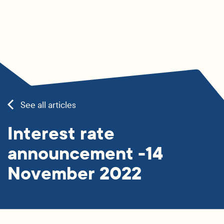
See all articles
Interest rate
announcement -14
November 2022