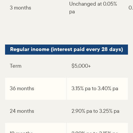
Unchanged at 0.05%
3 months
0
pa
Regular income (interest paid every 28 days)
Term
$5,000+
36 months
3.15% pa to 3.40% pa
24 months
2.90% pa to 3.25% pa