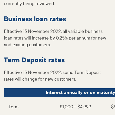
currently being reviewed.
Business loan rates
Effective 15 November 2022, all variable business
loan rates will increase by 0.25% per annum for new
and existing customers.
Term Deposit rates
Effective 15 November 2022, some Term Deposit
rates will change for new customers.
Interest annually or on maturit
Term
$1,000 – $4,999
$