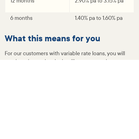
12 months
2.90% pa to 3.15% pa
6 months
1.40% pa to 1.60% pa
What this means for you
For our customers with variable rate loans, you will
receive a letter shortly detailing your new interest
rate and minimum monthly repayment.
More information and support​
You may have questions about the changes, so we
have answered some of the more commonly asked
questions here.
If you are experiencing financial difficulties, or