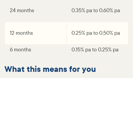
24 months
0.35% pa to 0.60% pa
12 months
0.25% pa to 0.50% pa
6 months
0.15% pa to 0.25% pa
What this means for you
For our customers with variable rate home loans, you
will receive a letter shortly detailing your new interest
rate and minimum monthly repayment.
More information and support​
You may have questions about the changes, so we