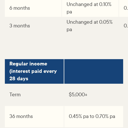
Unchanged at 0.10%
6 months
0
pa
Unchanged at 0.05%
3 months
0
pa
Regular income
(interest paid every
28 days
Term
$5,000+
36 months
0.45% pa to 0.70% pa