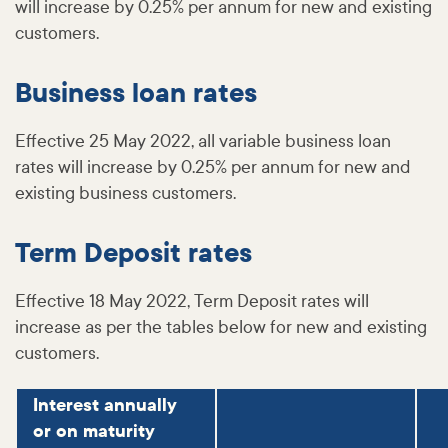
will increase by 0.25% per annum for new and existing
customers.
Business loan rates
Effective 25 May 2022, all variable business loan
rates will increase by 0.25% per annum for new and
existing business customers.
Term Deposit rates
Effective 18 May 2022, Term Deposit rates will
increase as per the tables below for new and existing
customers.
Interest annually
or on maturity