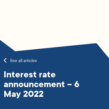
See all articles
Interest rate
announcement – 6
May 2022