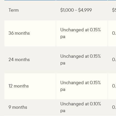
Term
$1,000 – $4,999
$
Unchanged at 0.15%
36 months
0
pa
Unchanged at 0.15%
24 months
0
pa
Unchanged at 0.15%
12 months
0
pa
Unchanged at 0.10%
9 months
0
pa