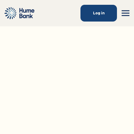
Log in