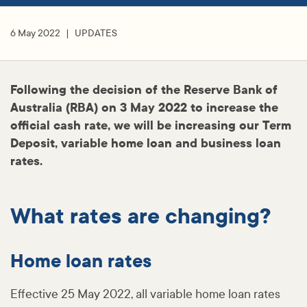
6 May 2022
UPDATES
Following the decision of the Reserve Bank of
Australia (RBA) on 3 May 2022 to increase the
official cash rate, we will be increasing our Term
Deposit, variable home loan and business loan
rates.
What rates are changing?
Home loan rates
Effective 25 May 2022, all variable home loan rates