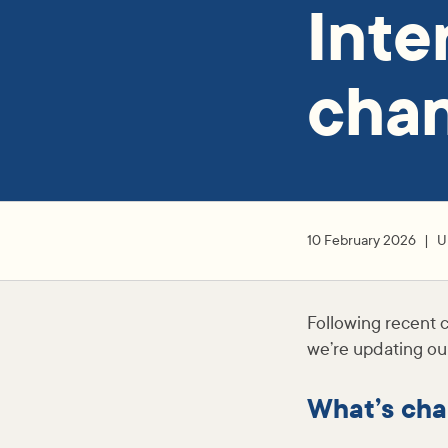
Inte
cha
10 February 2026
U
Following recent c
we’re updating our
What’s cha