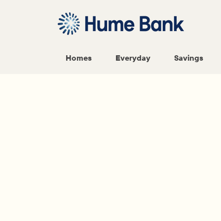
Homes
Everyday
Savings