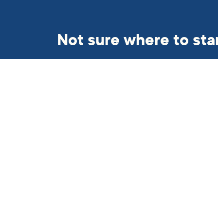
Not sure where to sta
Get in touch and we’ll find so
helping hand.
Subscribe to our newslett