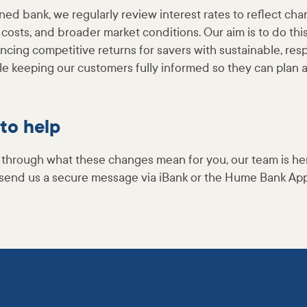
ed bank, we regularly review interest rates to reflect ch
 costs, and broader market conditions. Our aim is to do thi
ncing competitive returns for savers with sustainable, res
ile keeping our customers fully informed so they can plan 
to help
alk through what these changes mean for you, our team is her
send us a secure message via iBank or the Hume Bank App