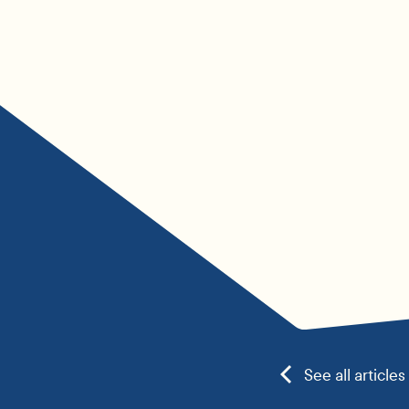
See all articles