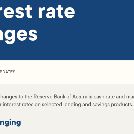
rest rate
nges
PDATES
hanges to the Reserve Bank of Australia cash rate and mar
 interest rates on selected lending and savings products.
nging