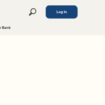
Log in
 Bank