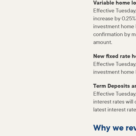
Variable home l
Effective Tuesday,
increase by 0.25%
investment home lo
confirmation by m
amount.
New fixed rate 
Effective Tuesday
investment home lo
Term Deposits 
Effective Tuesday
interest rates wil
latest interest ra
Why we rev