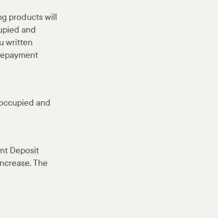
ng products will
cupied and
u written
 repayment
r-occupied and
nt Deposit
 increase. The