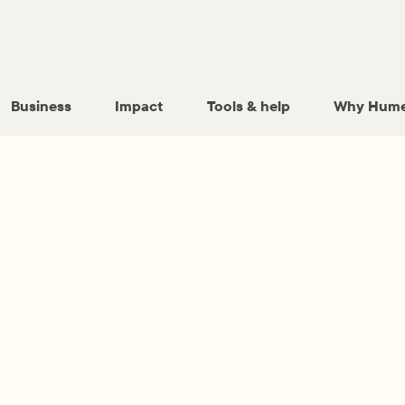
Business
Impact
Tools & help
Why Hume