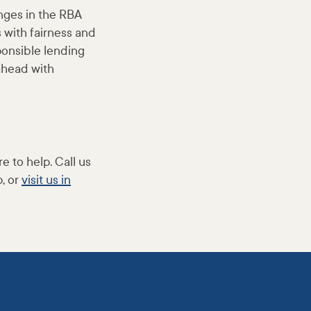
anges in the RBA
s with fairness and
ponsible lending
ahead with
e to help. Call us
, or
visit us in