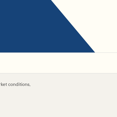
ket conditions,