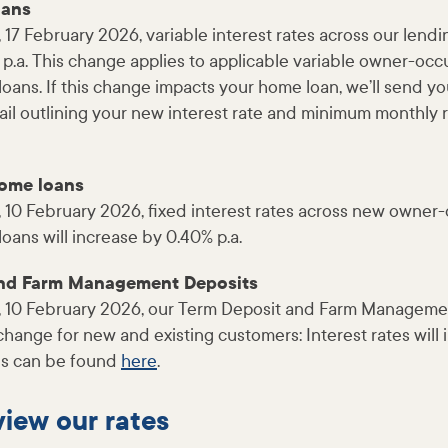
oans
 17 February 2026, variable interest rates across our lendi
 p.a. This change applies to applicable variable owner-oc
ans. If this change impacts your home loan, we’ll send yo
ail outlining your new interest rate and minimum monthly
home loans
, 10 February 2026, fixed interest rates across new owne
ans will increase by 0.40% p.a.
and Farm Management Deposits
, 10 February 2026, our Term Deposit and Farm Manageme
l change for new and existing customers: Interest rates will
tes can be found
here
.
iew our rates