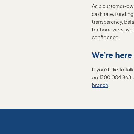
As a customer-own
cash rate, funding
transparency, bala
for borrowers, wh
confidence.
We’re here 
If you’d like to t
on 1300 004 863, 
branch
.