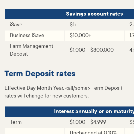
Savings account rates
iSave
$1+
2
Business iSave
$10,000+
1
Farm Management
$1,000 – $800,000
4
Deposit
Term Deposit rates
Effective Day Month Year, <all/some> Term Deposit
rates will change for new customers.
Interest annually or on maturit
Term
$1,000 – $4,999
$
Unchanged at 0.10%