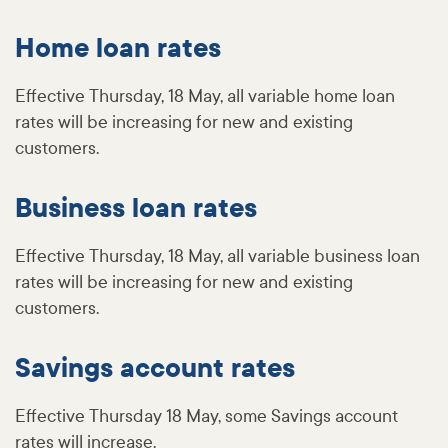
Home loan rates
Effective Thursday, 18 May, all variable home loan
rates will be increasing for new and existing
customers.
Business loan rates
Effective Thursday, 18 May, all variable business loan
rates will be increasing for new and existing
customers.
Savings account rates
Effective Thursday 18 May, some Savings account
rates will increase.