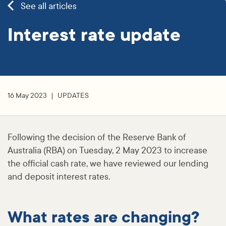
See all articles
Interest rate update
16 May 2023
UPDATES
Following the decision of the Reserve Bank of
Australia (RBA) on Tuesday, 2 May 2023 to increase
the official cash rate, we have reviewed our lending
and deposit interest rates.
What rates are changing?