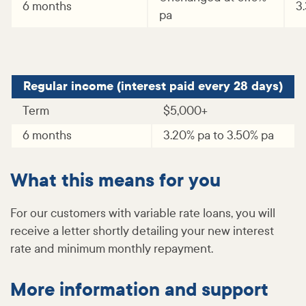
6 months
3
pa
Regular income (interest paid every 28 days)
Term
$5,000+
6 months
3.20% pa to 3.50% pa
What this means for you
For our customers with variable rate loans, you will
receive a letter shortly detailing your new interest
rate and minimum monthly repayment.
More information and support​