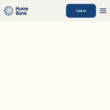
Log in