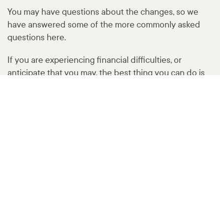
You may have questions about the changes, so we
have answered some of the more commonly asked
questions here.
If you are experiencing financial difficulties, or
anticipate that you may, the best thing you can do is
speak to us as soon as possible. Please call us on
1300
004 863
or email
customercare@
humebank
.com
.au
Not sure where to start?