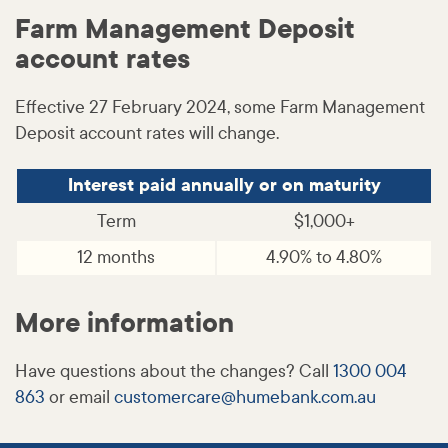
Farm Management Deposit
account rates
Effective 27 February 2024, some Farm Management
Deposit account rates will change.
Interest paid annually or on maturity
Term
$1,000+
12 months
4.90% to 4.80%
More information
Have questions about the changes? Call
1300 004
863
or email
customercare@
humebank
.com
.au