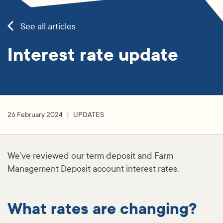
See all articles
Interest rate update
26 February 2024
UPDATES
We’ve reviewed our term deposit and Farm
Management Deposit account interest rates.
What rates are changing?