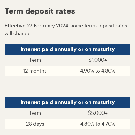
Term deposit rates
Effective 27 February 2024, some term deposit rates
will change.
Interest paid annually or on maturity
Term
$1,000+
12 months
4.90% to 4.80%
Interest paid annually or on maturity
Term
$5,000+
28 days
4.80% to 4.70%