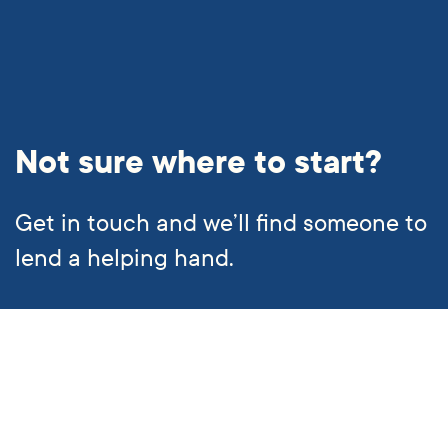
Not sure where to start?
Get in touch and we’ll find someone to
lend a helping hand.
Subscribe to our newsletter
Call us