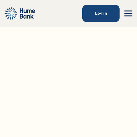
Log in