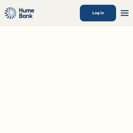
Log in