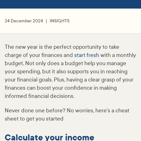
24 December 2024
INSIGHTS
The new year is the perfect opportunity to take
charge of your finances and
start fresh
with a monthly
budget. Not only does a budget help you manage
your spending, but it also supports you in reaching
your financial goals. Plus, having a clear grasp of your
finances can boost your confidence in making
informed financial decisions.
Never done one before? No worries, here’s a cheat
sheet to get you started
Calculate your income