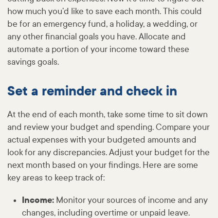
how much you’d like to save each month. This could
be for an emergency fund, a holiday, a wedding, or
any other financial goals you have. Allocate and
automate a portion of your income toward these
savings goals.
Set a reminder and check in
At the end of each month, take some time to sit down
and review your budget and spending. Compare your
actual expenses with your budgeted amounts and
look for any discrepancies. Adjust your budget for the
next month based on your findings. Here are some
key areas to keep track of:
Income:
Monitor your sources of income and any
changes, including overtime or unpaid leave.