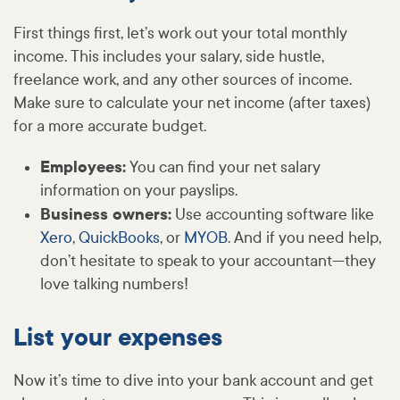
First things first, let’s work out your total monthly
income. This includes your salary, side hustle,
freelance work, and any other sources of income.
Make sure to calculate your net income (after taxes)
for a more accurate budget.
Employees:
You can find your net salary
information on your payslips.
Business owners:
Use accounting software like
Xero
,
QuickBooks
, or
MYOB
. And if you need help,
don’t hesitate to speak to your accountant—they
love talking numbers!
List your expenses
Now it’s time to dive into your bank account and get