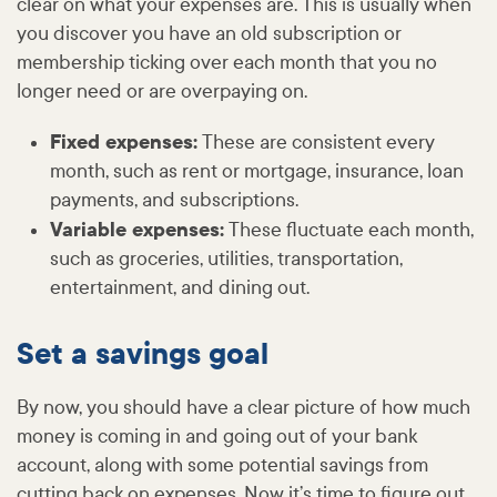
clear on what your expenses are. This is usually when
you discover you have an old subscription or
membership ticking over each month that you no
longer need or are overpaying on.
Fixed expenses:
These are consistent every
month, such as rent or mortgage, insurance, loan
payments, and subscriptions.
Variable expenses:
These fluctuate each month,
such as groceries, utilities, transportation,
entertainment, and dining out.
Set a savings goal
By now, you should have a clear picture of how much
money is coming in and going out of your bank
account, along with some potential savings from
cutting back on expenses. Now it’s time to figure out