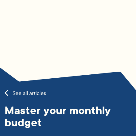
See all articles
Master your monthly
budget