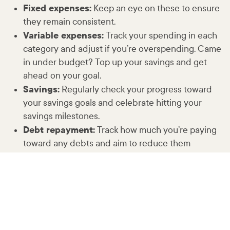
Fixed expenses:
Keep an eye on these to ensure
they remain consistent.
Variable expenses:
Track your spending in each
category and adjust if you’re overspending. Came
in under budget? Top up your savings and get
ahead on your goal.
Savings:
Regularly check your progress toward
your savings goals and celebrate hitting your
savings milestones.
Debt repayment:
Track how much you’re paying
toward any debts and aim to reduce them
steadily.
Tips for success
Use budgeting tools:
Use apps or spreadsheets
to help track your expenses and manage your