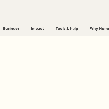
Business
Impact
Tools & help
Why Hume