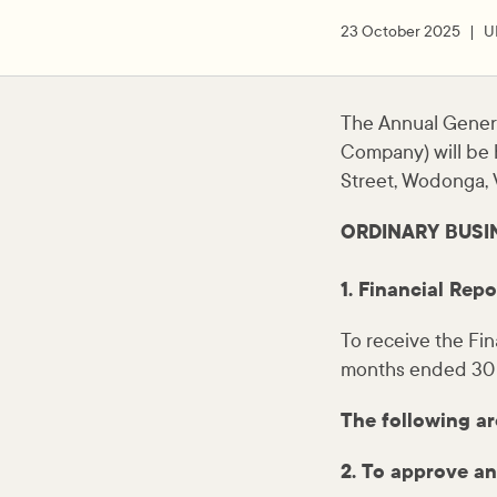
23 October 2025
U
The Annual Gener
Company) will be 
Street, Wodonga, V
ORDINARY BUSI
1. Financial Repo
To receive the Fin
months ended 30
The following ar
2. To approve an