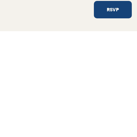
RSVP
Not sure where to sta
Get in touch and we’ll find so
helping hand.