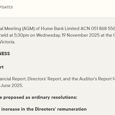
PDATES
al Meeting (AGM) of Hume Bank Limited ACN 051 868 556
held at 5:30pm on Wednesday, 19 November 2025 at the C
ictoria.
NESS
rt
ancial Report, Directors’ Report, and the Auditor’s Report 
 June 2025.
e proposed as ordinary resolutions:
 increase in the Directors’ remuneration