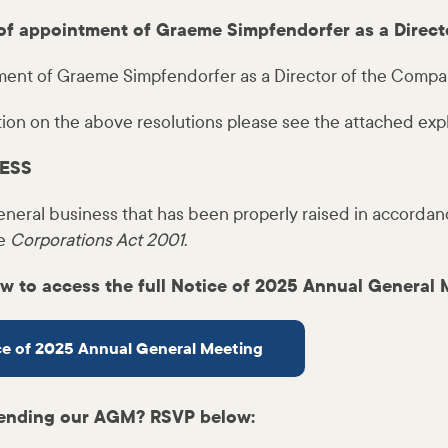
of appointment of Graeme Simpfendorfer as a Direct
ment of Graeme Simpfendorfer as a Director of the Compa
tion on the above resolutions please see the attached exp
ESS
eneral business that has been properly raised in accordan
he
Corporations Act 2001
.
ow to access the full Notice of 2025 Annual General 
ice of 2025 Annual General Meeting
ttending our AGM? RSVP below: