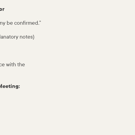
or
ny be confirmed.”
lanatory notes)
ce with the
Meeting: