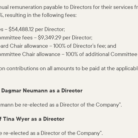
ual remuneration payable to Directors for their services 
, resulting in the following fees:
es – $54,488.12 per Director;
ommittee fees – $9,349.29 per Director;
ard Chair allowance – 100% of Director’s fee; and
ommittee Chair allowance – 100% of additional Committee
on contributions on all amounts to be paid at the applica
of Dagmar Neumann as a Director
ann be re-elected as a Director of the Company”.
f Tina Wyer as a Director
e re-elected as a Director of the Company”.