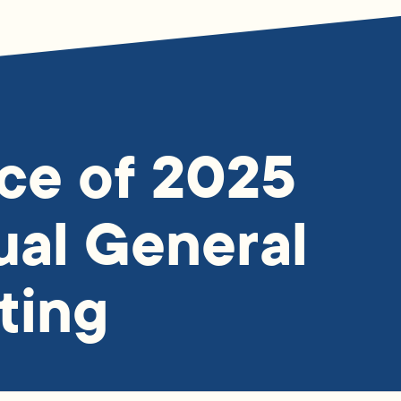
ce of 2025
al General
ting