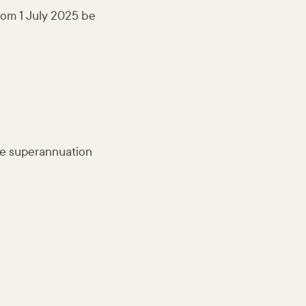
from 1 July 2025 be
ble superannuation