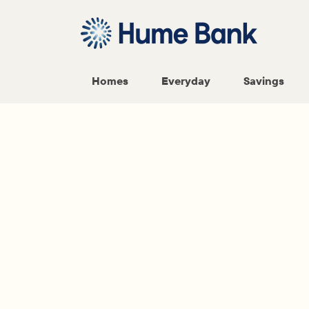
Homes
Everyday
Savings