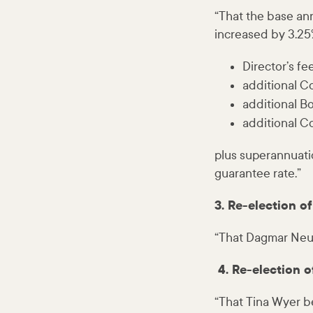
“That the base ann
increased by 3.25%
Director’s fe
additional C
additional Bo
additional C
plus superannuati
guarantee rate.”
3. Re-election 
“That Dagmar Neum
4. Re-election o
“That Tina Wyer b