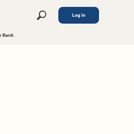
Log in
 Bank