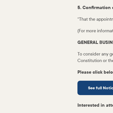
5.
Confirmation 
“That the appoint
(For more informa
GENERAL BUSIN
To consider any g
Constitution or t
Please click bel
See full Not
Interested in a