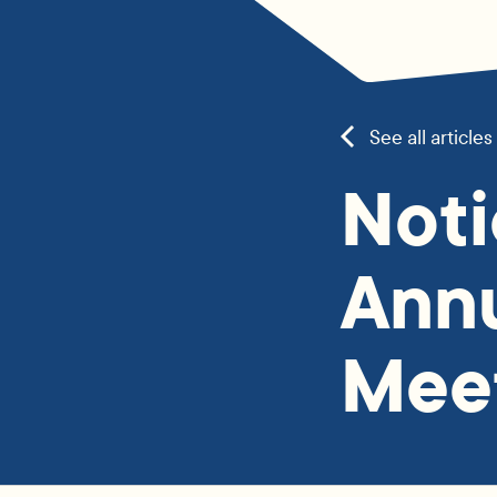
See all articles
Noti
Annu
Mee