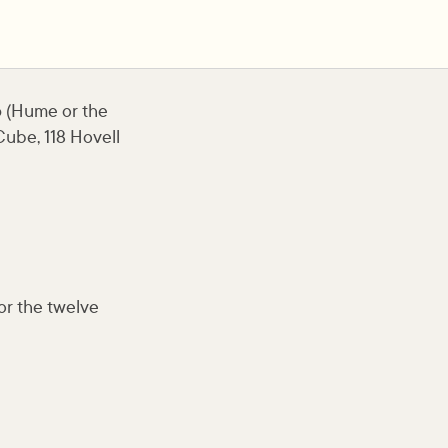
 (Hume or the
ube, 118 Hovell
for the twelve