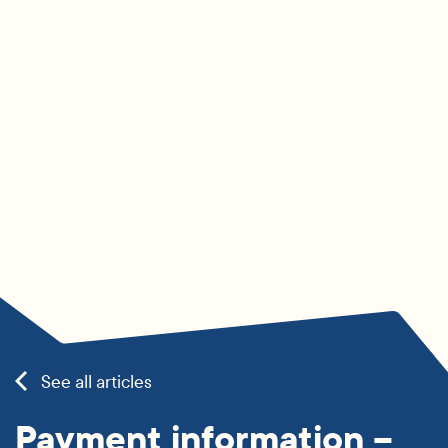
See all articles
Payment information –