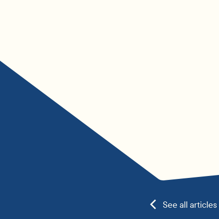
See all articles