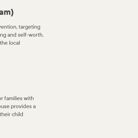
ram)
vention, targeting
ing and self-worth.
the local
 families with
house provides a
heir child