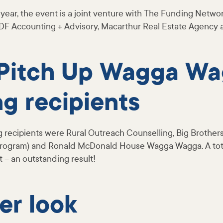
year, the event is a joint venture with The Funding Networ
DF Accounting + Advisory, Macarthur Real Estate Agency
Pitch Up Wagga W
g recipients
g recipients were Rural Outreach Counselling, Big Brothers
 Program) and Ronald McDonald House Wagga Wagga. A tot
t – an outstanding result!
ser look