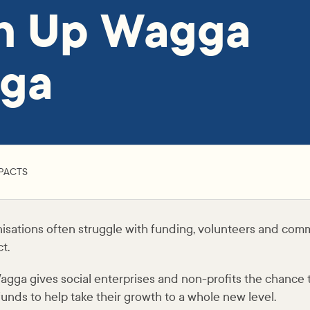
ch Up Wagga
ga
PACTS
isations often struggle with funding, volunteers and com
t.
ga gives social enterprises and non-profits the chance to 
 funds to help take their growth to a whole new level.