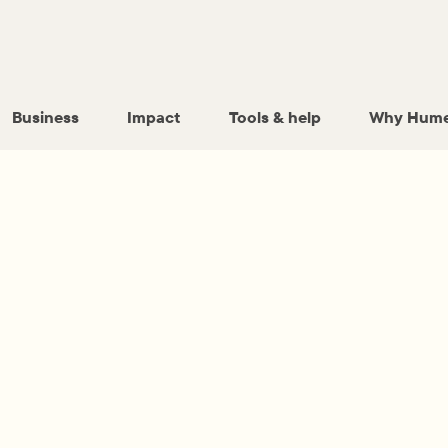
Business
Impact
Tools & help
Why Hume