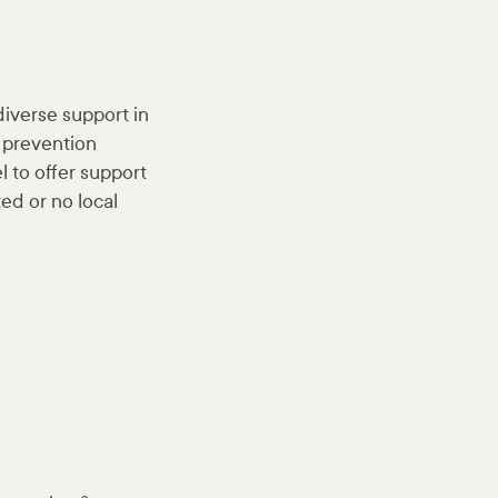
diverse support in
 prevention
l to offer support
ted or no local