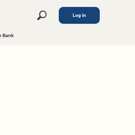
Log in
 Bank