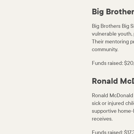
Big Brother
Big Brothers Big S
vulnerable youth, 
Their mentoring p
community.
Funds raised: $20
Ronald Mc
Ronald McDonald 
sick or injured ch
supportive home-li
receives.
Funds raised: $17