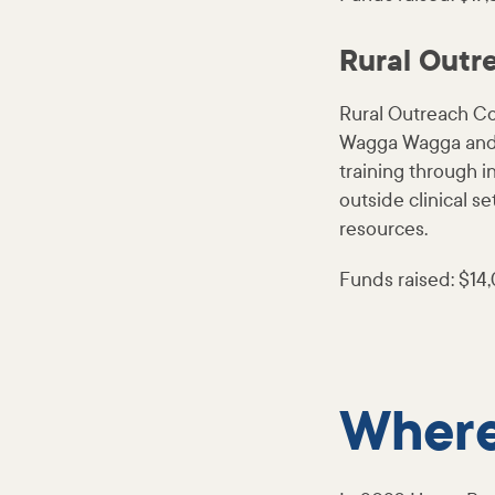
Rural Outr
Rural Outreach Cou
Wagga Wagga and n
training through i
outside clinical s
resources.
Funds raised: $14
Where 