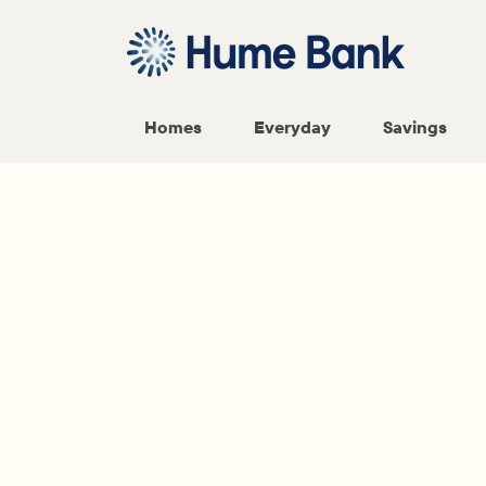
Homes
Everyday
Savings