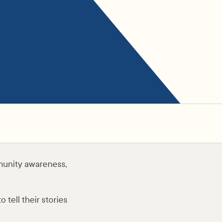
munity awareness,
tell their stories