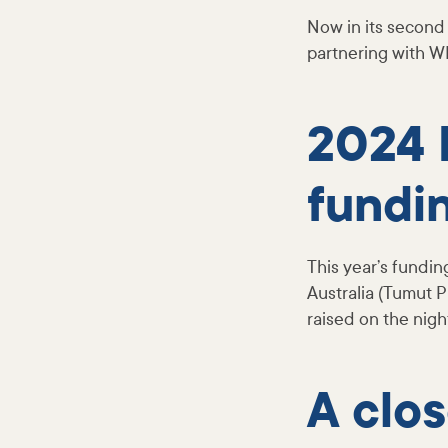
Now in its second 
partnering with W
2024 
fundin
This year’s fundin
Australia (Tumut
raised on the nigh
A clo