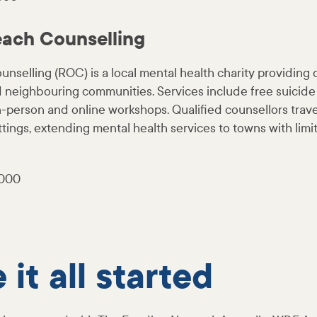
each Counselling
nselling (ROC) is a local mental health charity providing 
eighbouring communities. Services include free suicide
n-person and online workshops. Qualified counsellors trave
ettings, extending mental health services to towns with limi
,000
it all started