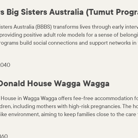
s Big Sisters Australia (Tumut Prog
isters Australia (BBBS) transforms lives through early inter
providing positive adult role models for a sense of belong
rograms build social connections and support networks in 
,040
Donald House Wagga Wagga
House in Wagga Wagga offers fee-free accommodation for
ildren, including mothers with high-risk pregnancies. The 
ke environment, aiming to keep families close to the care t
,360