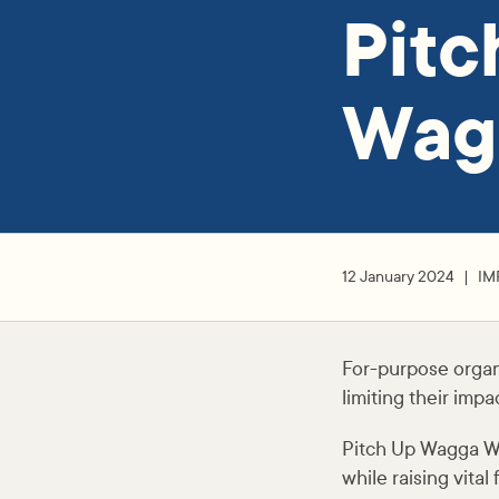
Pit
Wag
12 January 2024
IM
For-purpose organ
limiting their impac
Pitch Up Wagga Wag
while raising vital