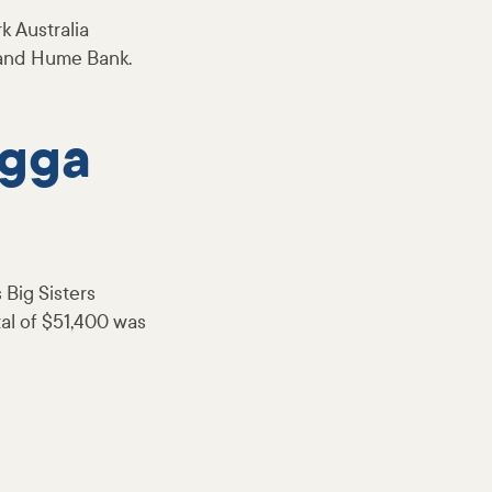
k Australia
 and Hume Bank.
agga
 Big Sisters
al of $51,400 was