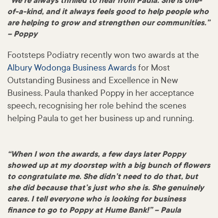
“We’re always thrilled to hear from Paula. She is one-
of-a-kind, and it always feels good to help people who
are helping to grow and strengthen our communities.”
– Poppy
Footsteps Podiatry recently won two awards at the
Albury Wodonga Business Awards
for Most
Outstanding Business and Excellence in New
Business. Paula thanked Poppy in her acceptance
speech, recognising her role behind the scenes
helping Paula to get her business up and running.
“When I won the awards, a few days later Poppy
showed up at my doorstep with a big bunch of flowers
to congratulate me. She didn’t need to do that, but
she did because that’s just who she is. She genuinely
cares. I tell everyone who is looking for business
finance to go to Poppy at Hume Bank!” – Paula