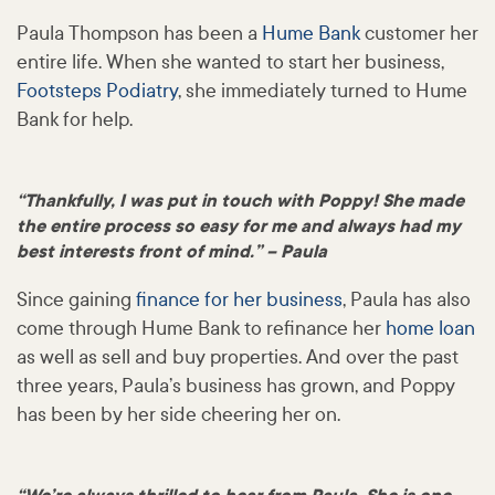
Paula Thompson has been a
Hume Bank
customer her
entire life. When she wanted to start her business,
Footsteps Podiatry
, she immediately turned to Hume
Bank for help.
“Thankfully, I was put in touch with Poppy! She made
the entire process so easy for me and always had my
best interests front of mind.” – Paula
Since gaining
finance for her business
, Paula has also
come through Hume Bank to refinance her
home loan
as well as sell and buy properties. And over the past
three years, Paula’s business has grown, and Poppy
has been by her side cheering her on.