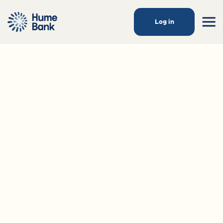
Log in