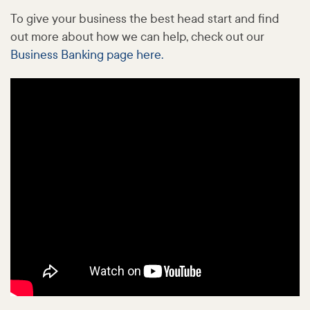
To give your business the best head start and find
out more about how we can help, check out our
Business Banking page here.