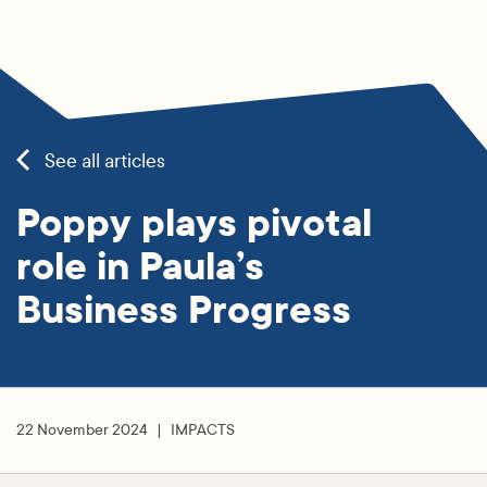
See all articles
Poppy plays pivotal
role in Paula’s
Business Progress
22 November 2024
IMPACTS