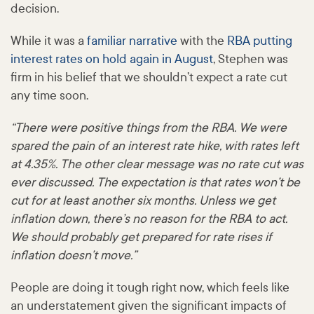
decision.
While it was a
familiar narrative
with the
RBA putting
interest rates on hold again in August
, Stephen was
firm in his belief that we shouldn’t expect a rate cut
any time soon.
“There were positive things from the RBA. We were
spared the pain of an interest rate hike, with rates left
at 4.35%. The other clear message was no rate cut was
ever discussed. The expectation is that rates won’t be
cut for at least another six months. Unless we get
inflation down, there’s no reason for the RBA to act.
We should probably get prepared for rate rises if
inflation doesn’t move.”
People are doing it tough right now, which feels like
an understatement given the significant impacts of