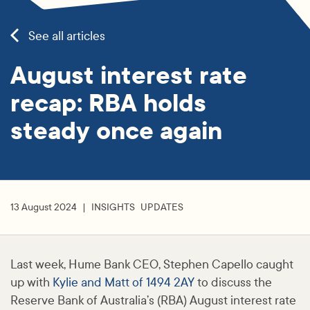
See all articles
August interest rate
recap: RBA holds
steady once again
13 August 2024
INSIGHTS
UPDATES
Last week, Hume Bank CEO, Stephen Capello caught
up with
Kylie and Matt of 1494 2AY
to discuss the
Reserve Bank of Australia’s (RBA) August interest rate