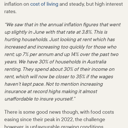
inflation on
cost of living
and steady, but high interest
rates.
“We saw that in the annual inflation figures that went
up slightly in June with that rate at 3.8%. This is
hurting households. Just looking at rent which has
increased and increasing too quickly for those who
rent; up 7% per annum and up 14% over the past two
years. We have 30% of households in Australia
renting. They spend about 30% of their income on
rent, which will now be closer to 35% if the wages
haven’t kept pace. Not to mention increasing
insurance at record highs making it almost
unaffordable to insure yourself.”
There is some good news though, with food costs
easing since their peak in 2022, the challenge
however, is unfavourable growing conditions