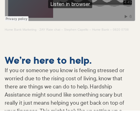
Hume Bank Marketing
·
2AY Rate chat – Stephen Capello – Hume Bank – 0820 0708
We’re here to help.
If you or someone you know is feeling stressed or
worried due to the rising cost of living, know that
there are things we can do to help. Hardship
Assistance might sound like something scary but
really it just means helping you get back on top of
your finances. This might look like us setting up a
payment plan, altering loan repayments or varying a
loan. This is a free service you can access at any time.