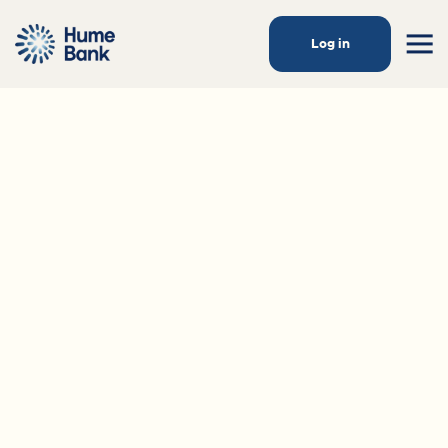
Log in