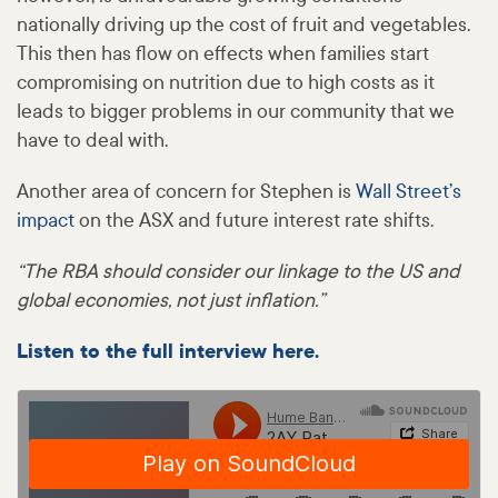
nationally driving up the cost of fruit and vegetables.
This then has flow on effects when families start
compromising on nutrition due to high costs as it
leads to bigger problems in our community that we
have to deal with.
Another area of concern for Stephen is
Wall Street’s
impact
on the ASX and future interest rate shifts.
“The RBA should consider our linkage to the US and
global economies, not just inflation.”
Listen to the full interview here.