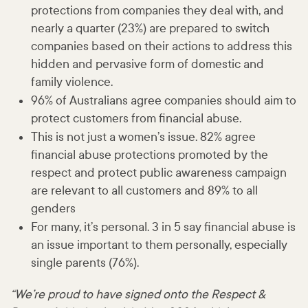
protections from companies they deal with, and
nearly a quarter (23%) are prepared to switch
companies based on their actions to address this
hidden and pervasive form of domestic and
family violence.
96% of Australians agree companies should aim to
protect customers from financial abuse.
This is not just a women’s issue. 82% agree
financial abuse protections promoted by the
respect and protect public awareness campaign
are relevant to all customers and 89% to all
genders
For many, it’s personal. 3 in 5 say financial abuse is
an issue important to them personally, especially
single parents (76%).
“We’re proud to have signed onto the Respect &