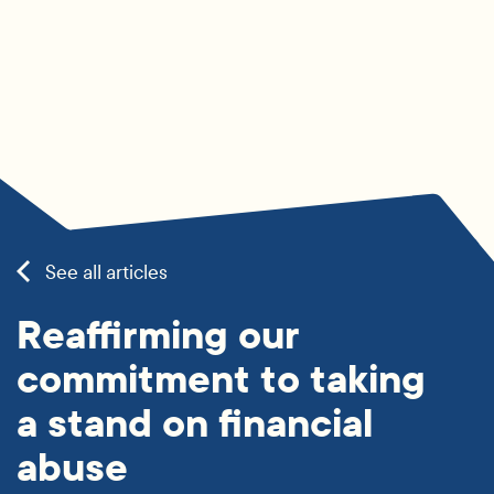
See all articles
Reaffirming our
commitment to taking
a stand on financial
abuse