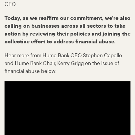
CEO
Today, as we reaffirm our commitment, we’re also
calling on businesses across all sectors to take
action by reviewing their policies and joining the
collective effort to address financial abuse.
Hear more from Hume Bank CEO Stephen Capello
and Hume Bank Chair, Kerry Grigg on the issue of
financial abuse below: