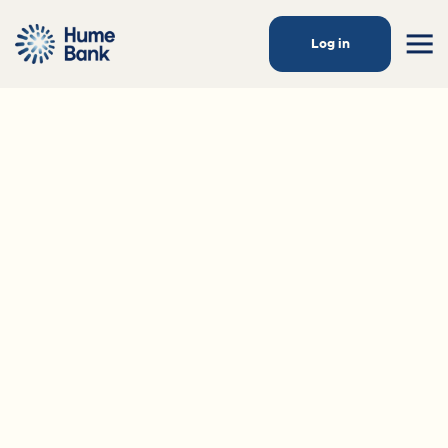
Log in