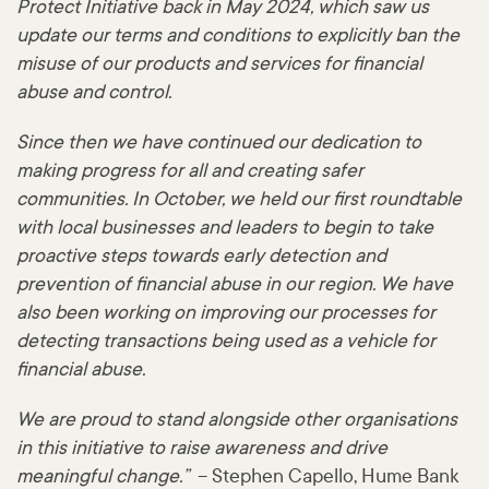
Protect Initiative back in May 2024, which saw us
update our terms and conditions to explicitly ban the
misuse of our products and services for financial
abuse and control.
Since then we have continued our dedication to
making progress for all and creating safer
communities. In October, we held our first roundtable
with local businesses and leaders to begin to take
proactive steps towards early detection and
prevention of financial abuse in our region. We have
also been working on improving our processes for
detecting transactions being used as a vehicle for
financial abuse.
We are proud to stand alongside other organisations
in this initiative to raise awareness and drive
meaningful change.”
– Stephen Capello, Hume Bank