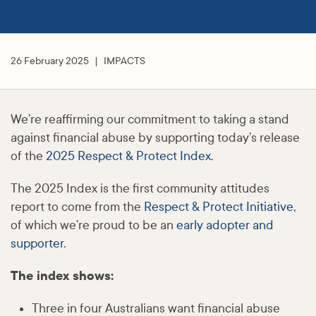
26 February 2025
IMPACTS
We’re reaffirming our commitment to taking a stand
against financial abuse by supporting today’s release
of the
2025 Respect & Protect Index
.
The 2025 Index is the first community attitudes
report to come from the
Respect & Protect Initiative
,
of which we’re proud to be an
early adopter and
supporter
.
The index shows:
Three in four Australians want financial abuse