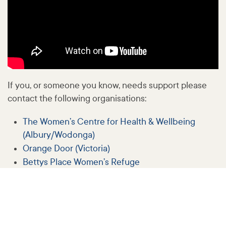
If you, or someone you know, needs support please
contact the following organisations:
The Women’s Centre for Health & Wellbeing
(Albury/Wodonga)
Orange Door (Victoria)
Bettys Place Women’s Refuge
White Ribbon Australia
1800RESPECT