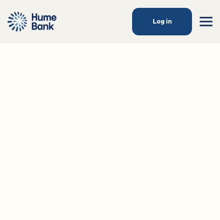
Log in