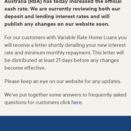
Australia (RBA) has today increased the official
cash rate. We are currently reviewing both our
deposit and lending interest rates and will
publish any changes on our website soon.
For our customers with Variable Rate Home Loans you
will receive a letter shortly detailing your new interest
rate and minimum monthly repayment. This letter will
be distributed at least 21 days before any changes
become effective.
Please keep an eye on our website for any updates.
We’ve put together some answers to frequently asked
questions for customers click
here
.