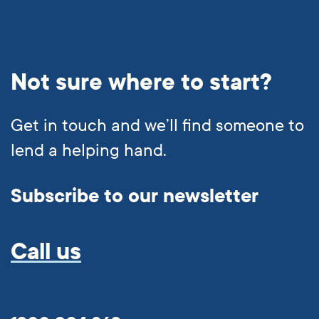
Not sure where to start?
Get in touch and we’ll find someone to
lend a helping hand.
Subscribe to our newsletter
Call us