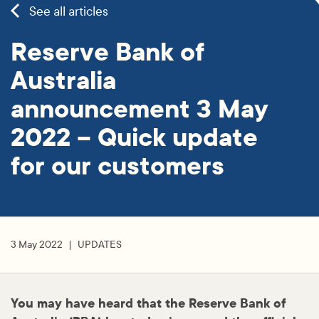
See all articles
Reserve Bank of
Australia
announcement 3 May
2022 – Quick update
for our customers
3 May 2022
UPDATES
You may have heard that the Reserve Bank of