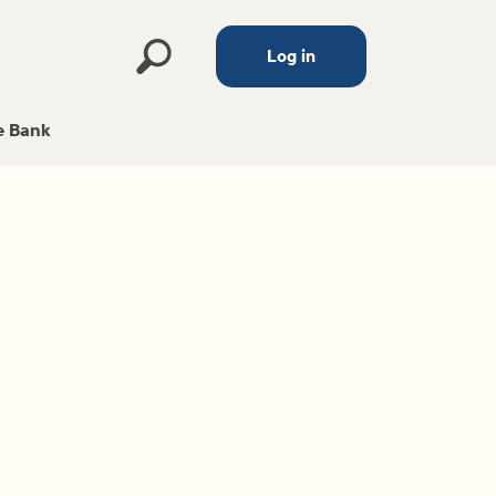
Log in
 Bank