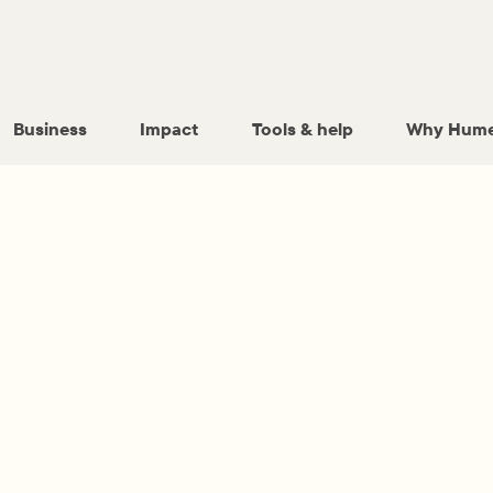
Business
Impact
Tools & help
Why Hume