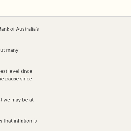
nk of Australia’s
But many
hest level since
ise pause since
at we may be at
that inflation is