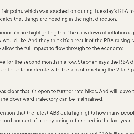
a fair point, which was touched on during Tuesday’s RBA m
cates that things are heading in the right direction.
omists are highlighting that the slowdown of inflation is
would like. And they think it’s a result of the RBA raising r
 allow the full impact to flow through to the economy.
ve for the second month in a row, Stephen says the RBA did
 continue to moderate with the aim of reaching the 2 to 3 p
s clear that it’s open to further rate hikes. And will leave
nt the downward trajectory can be maintained.
ention that the latest ABS data highlights how many peopl
record amount of money being refinanced in the last year.