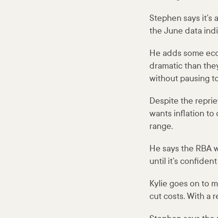
Stephen says it’s 
the June data indi
He adds some econ
dramatic than they 
without pausing to
Despite the reprie
wants inflation to
range.
He says the RBA wa
until it’s confide
Kylie goes on to m
cut costs. With a 