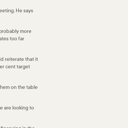
eeting. He says
 probably more
ates too far
 reiterate that it
er cent target
 them on the table
e are looking to