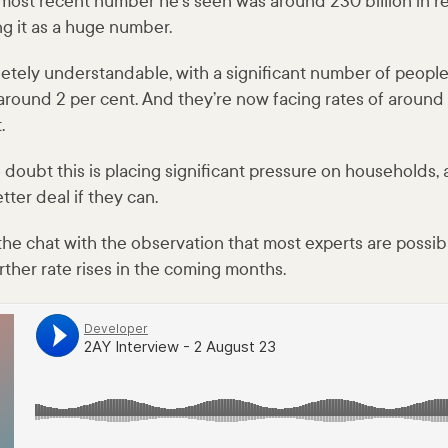
most recent number he’s seen was around 230 billion in re
ing it as a huge number.
letely understandable, with a significant number of people
f around 2 per cent. And they’re now facing rates of aroun
.
 doubt this is placing significant pressure on households,
tter deal if they can.
he chat with the observation that most experts are possibl
rther rate rises in the coming months.