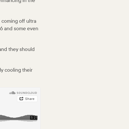
financing in the
 coming off ultra
d 6 and some even
 and they should
y cooling their