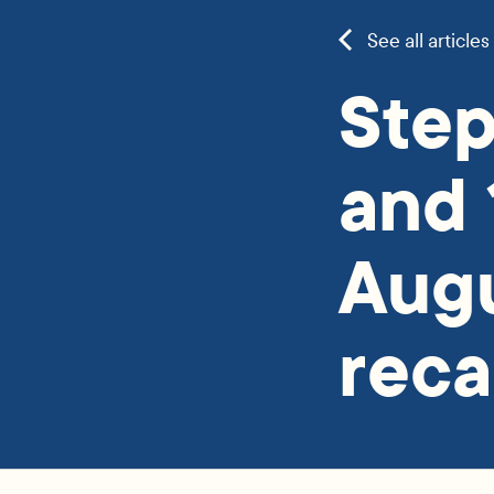
See all articles
Step
and 
Aug
rec