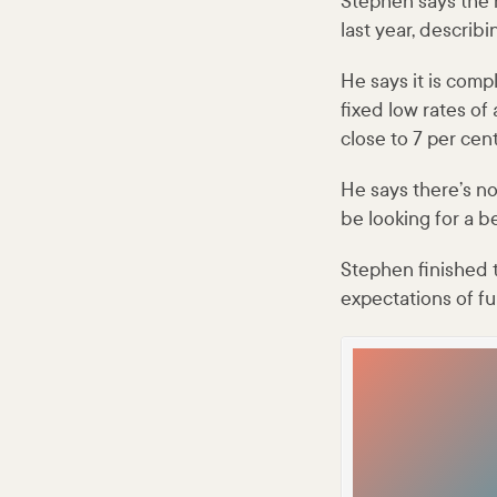
Stephen says the 
last year, describ
He says it is comp
fixed low rates o
close to 7 per cent
He says there’s no
be looking for a be
Stephen finished t
expectations of fu