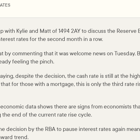
ATES
 with Kylie and Matt of 1494 2AY to discuss the Reserve Ba
nterest rates for the second month in a row.
chat by commenting that it was welcome news on Tuesday. 
ready feeling the pinch.
ing, despite the decision, the cash rate is still at the hig
that for those with a mortgage, this is only the third rate r
t economic data shows there are signs from economists th
 the end of the current rate rise cycle.
the decision by the RBA to pause interest rates again means 
ward trend.