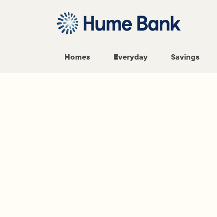
Homes
Everyday
Savings