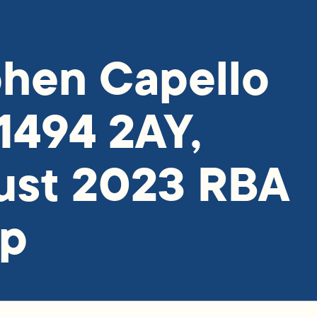
hen Capello
1494 2AY,
ust 2023 RBA
ap