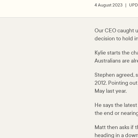
4 August 2023
UPD
Our CEO caught up
decision to hold i
Kylie starts the 
Australians are al
Stephen agreed, say
2012. Pointing out 
May last year.
He says the lates
the end or nearing
Matt then asks if 
heading in a down