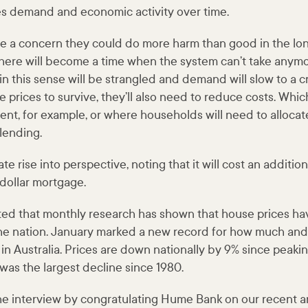
s demand and economic activity over time.
ere a concern they could do more harm than good in the lo
there will become a time when the system can’t take anymo
in this sense will be strangled and demand will slow to a c
e prices to survive, they’ll also need to reduce costs. Whic
nt, for example, or where households will need to allocat
lending.
te rise into perspective, noting that it will cost an additi
-dollar mortgage.
d that monthly research has shown that house prices h
he nation. January marked a new record for how much and
 in Australia. Prices are down nationally by 9% since peakin
was the largest decline since 1980.
he interview by congratulating Hume Bank on our recent 