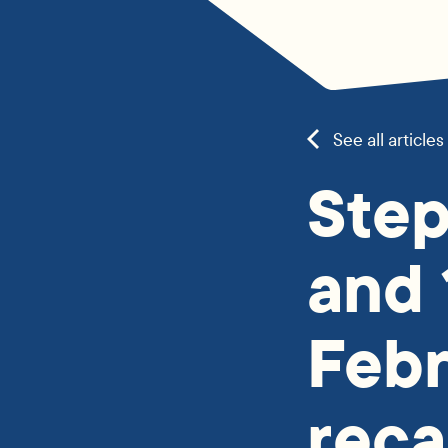
See all articles
Step
and 
Feb
reca