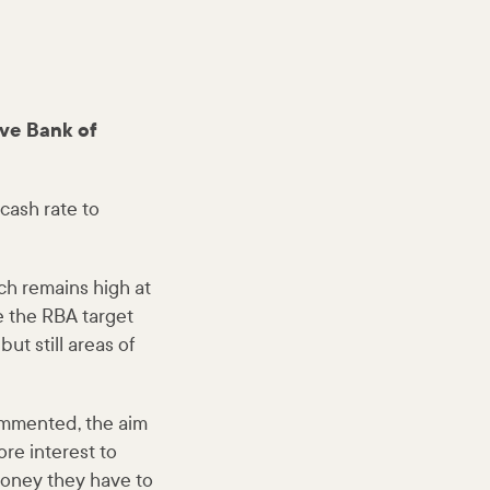
ve Bank of
cash rate to
ich remains high at
le the RBA target
ut still areas of
commented, the aim
re interest to
money they have to