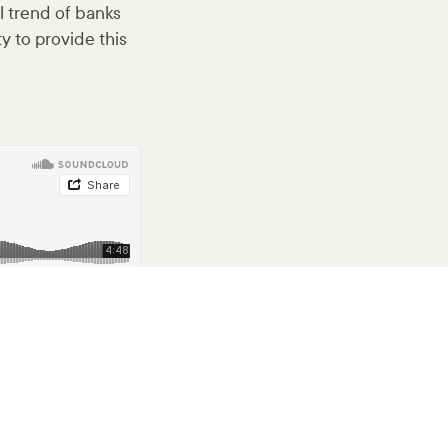
l trend of banks
y to provide this