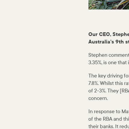
Our CEO, Stephe
Australia’s 9th s
Stephen commented 
3.35%, is one that
The key driving for
7.8%. Whilst this r
of 2-3%. They [RBA
concern.
In response to Mat
of the RBA and thi
their banks. It r