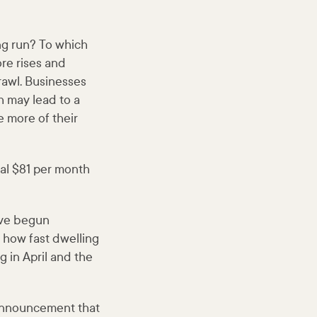
ng run? To which
re rises and
rawl. Businesses
h may lead to a
e more of their
onal $81 per month
ave begun
 how fast dwelling
g in April and the
announcement that