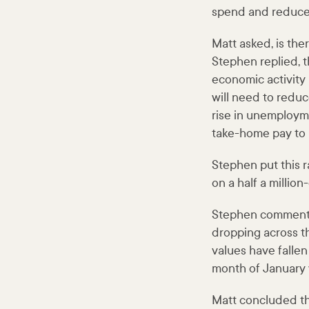
spend and reduce
Matt asked, is th
Stephen replied, 
economic activity 
will need to reduc
rise in unemployme
take-home pay to 
Stephen put this ra
on a half a million
Stephen commente
dropping across t
values have fallen
month of January 
Matt concluded t