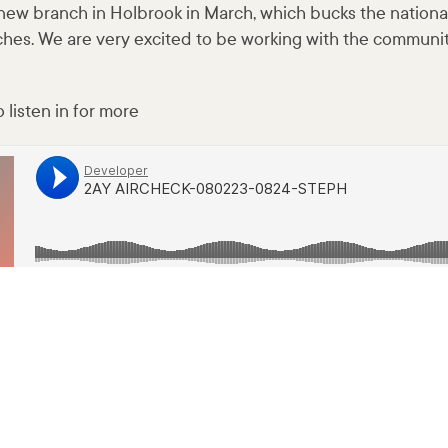
new branch in Holbrook in March, which bucks the nationa
ches. We are very excited to be working with the communit
 listen in for more
80223-0824-STEPH