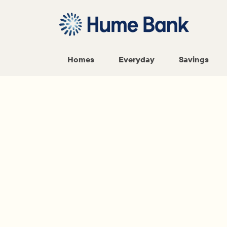
Homes
Everyday
Savings