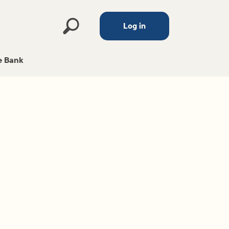
Log in
 Bank