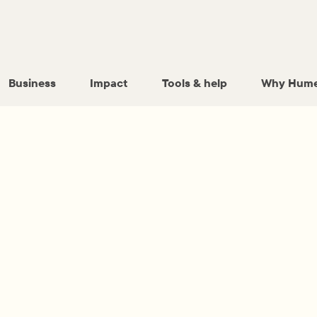
Business
Impact
Tools & help
Why Hume