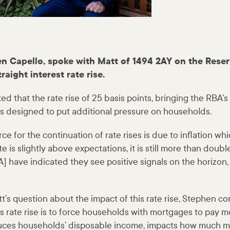
n Capello, spoke with Matt of 1494 2AY on the Reser
traight interest rate rise.
that the rate rise of 25 basis points, bringing the RBA’s 
 is designed to put additional pressure on households.
ce for the continuation of rate rises is due to inflation wh
ate is slightly above expectations, it is still more than doub
] have indicated they see positive signals on the horizon, b
t’s question about the impact of this rate rise, Stephen 
s rate rise is to force households with mortgages to pay mo
educes households’ disposable income, impacts how much 