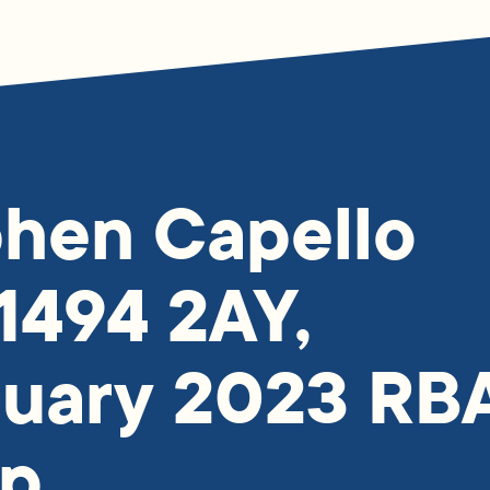
hen Capello
1494 2AY,
ruary 2023 RB
p.