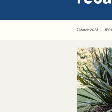
7 March 2023
UPD