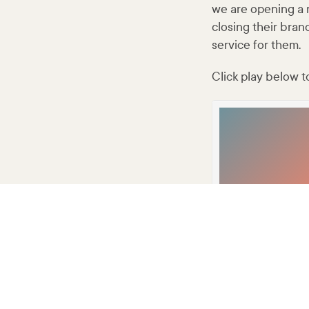
we are opening a 
closing their bran
service for them.
Click play below to
Developer
·
2AY AIRCHECK-0