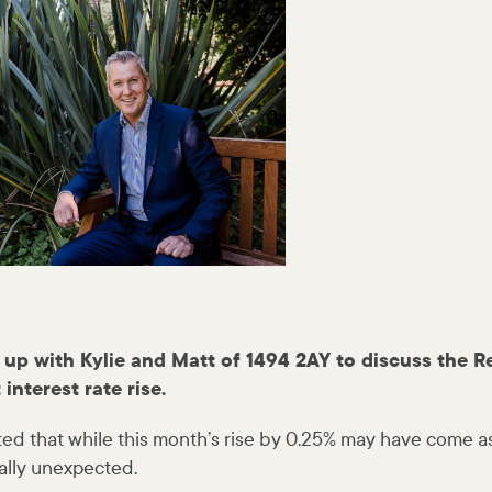
up with Kylie and Matt of 1494 2AY to discuss the R
 interest rate rise.
 that while this month’s rise by 0.25% may have come as 
tally unexpected.