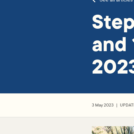
Step
and 
2023
3 May 2023
UPDAT