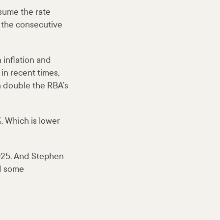
sume the rate
 the consecutive
 inflation and
n recent times,
an double the RBA’s
. Which is lower
2025. And Stephen
nd some