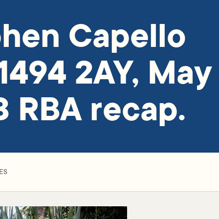
hen Capello
1494 2AY, May
 RBA recap.
ES