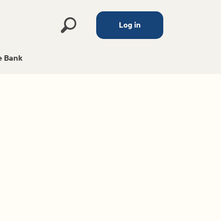
Log in
 Bank