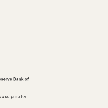
eserve Bank of
a surprise for