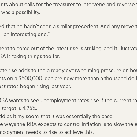
s about calls for the treasurer to intervene and reverse 
 was a possibility.
 that he hadn’t seen a similar precedent. And any move t
“an interesting one.”
nt to come out of the latest rise is striking, and it illustr
A is taking things too far.
 rate rise adds to the already overwhelming pressure on ho
s on a $500,000 loan are now more than a thousand doll
st rates began rising last year.
RBA wants to see unemployment rates rise if the current rat
 target is 4.25%.
d as it my seem, that it was essentially the case.
 ways the RBA expects to control inflation is to slow the
mployment needs to rise to achieve this.