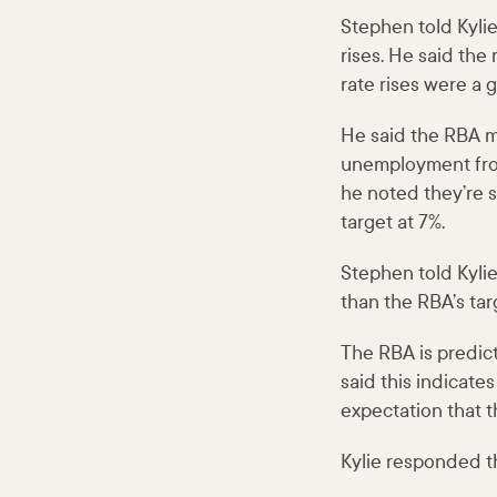
Stephen told Kyli
rises. He said th
rate rises were a 
He said the RBA ma
unemployment from
he noted they’re s
target at 7%.
Stephen told Kyli
than the RBA’s tar
The RBA is predict
said this indicates
expectation that t
Kylie responded th