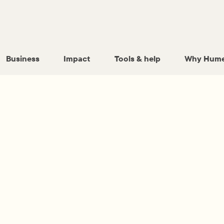
Business
Impact
Tools & help
Why Hume