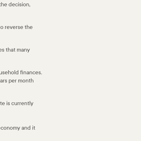
the decision,
o reverse the
ates that many
usehold finances.
ars per month
e is currently
 economy and it