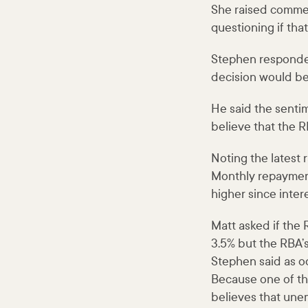
She raised comment
questioning if that
Stephen responded
decision would be 
He said the sentime
believe that the RB
Noting the latest
Monthly repayment
higher since intere
Matt asked if the 
3.5% but the RBA’s
Stephen said as od
Because one of the
believes that une