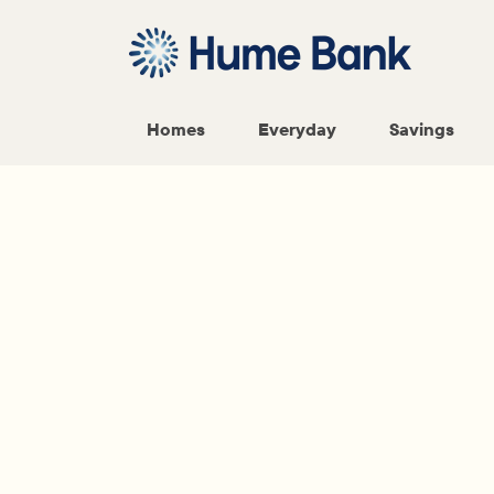
Homes
Everyday
Savings