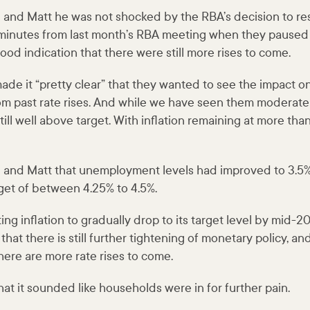
e and Matt he was not shocked by the RBA’s decision to re
e minutes from last month’s RBA meeting when they paused
good indication that there were still more rises to come.
de it “pretty clear” that they wanted to see the impact on
 past rate rises. And while we have seen them moderate i
till well above target. With inflation remaining at more th
e and Matt that unemployment levels had improved to 3.5%
get of between 4.25% to 4.5%.
ing inflation to gradually drop to its target level by mid-
 that there is still further tightening of monetary policy, a
here are more rate rises to come.
at it sounded like households were in for further pain.