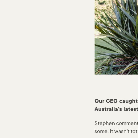
Our CEO caught 
Australia’s latest
Stephen commented
some. It wasn’t to