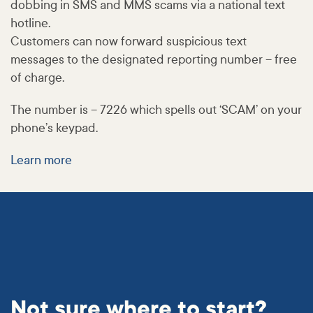
dobbing in SMS and MMS scams via a national text
hotline.
Customers can now forward suspicious text
messages to the designated reporting number – free
of charge.
The number is – 7226 which spells out ‘SCAM’ on your
phone’s keypad.
Learn more
Not sure where to start?