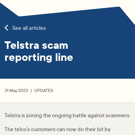
See all articles
Telstra scam
reporting line
31 May 2023
UPDATES
Telstra is joining the ongoing battle against scammers.
The telco’s customers can now do their bit by