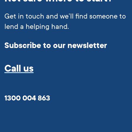
Get in touch and we’ll find someone to
lend a helping hand.
Subscribe to our newsletter
Call us
1300 004 863