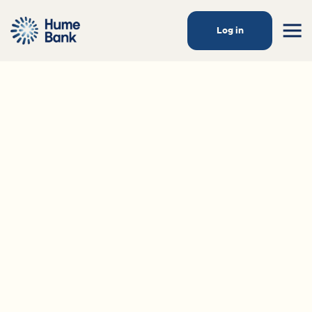
Log in