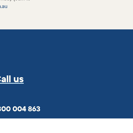
m
.au
all us
300 004 863