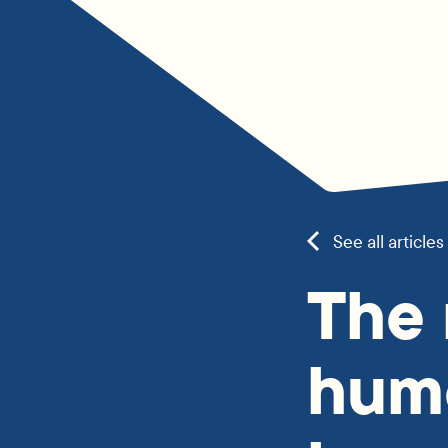
See all articles
The
hum