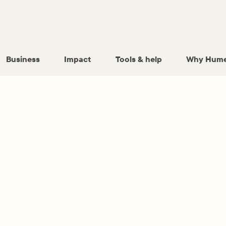
Business
Impact
Tools & help
Why Hume