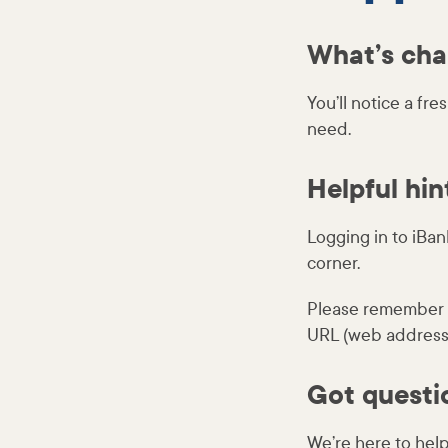
What’s ch
You’ll notice a fr
need.
Helpful hin
Logging in to iBank
corner.
Please remember t
URL (web address).
Got questi
We’re here to help.