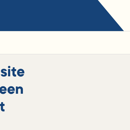
site
been
t