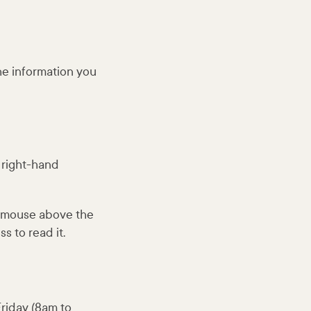
the information you
p right-hand
r mouse above the
s to read it.
riday (8am to