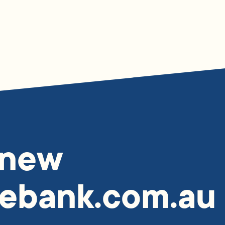
 new
ebank.com.au 