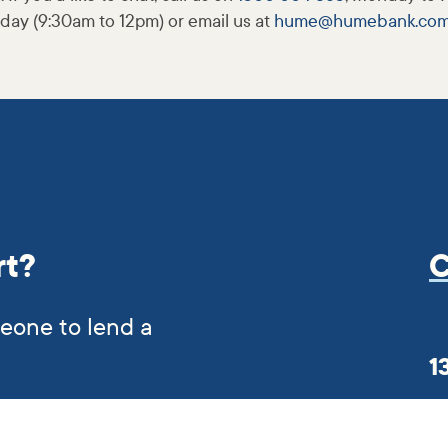
day (9:30am to 12pm) or email us at
hume@
humebank
.co
rt?
C
meone to lend a
1
er