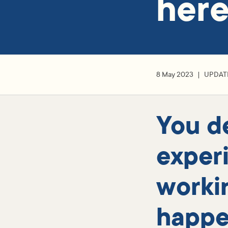
her
8 May 2023
UPDAT
You d
exper
worki
happe