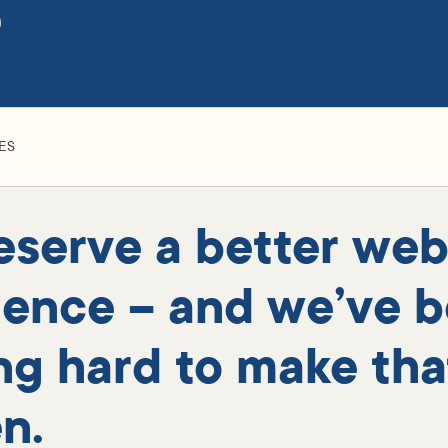
e
ES
eserve a better web
ience – and we’ve 
ng hard to make tha
n.