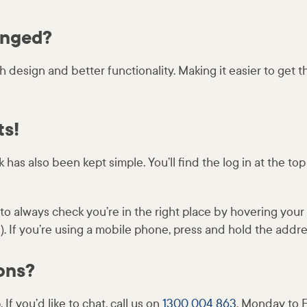
anged?
esh design and better functionality. Making it easier to get 
ts!
 has also been kept simple. You’ll find the log in at the to
o always check you’re in the right place by hovering you
 If you’re using a mobile phone, press and hold the addres
ons?
 If you’d like to chat, call us on
1300 004 863
, Monday to F