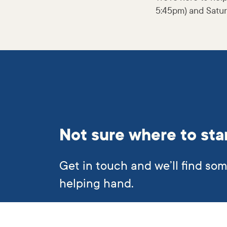
5:45pm) and Satur
Not sure where to sta
Get in touch and we’ll find so
helping hand.
Subscribe to our newslett