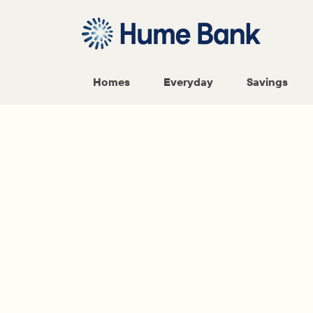
Homes
Everyday
Savings