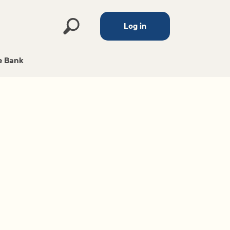
Log in
 Bank