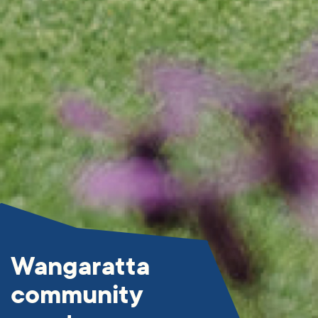
Wangaratta
community