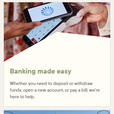
Banking made easy
Whether you need to deposit or withdraw
funds, open a new account, or pay a bill, we’re
here to help.