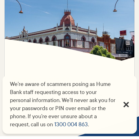
Ready to visit?
We’re aware of scammers posing as Hume
Bank staff requesting access to your
You’ll find us at 76 Reid St, Wangaratta.
personal information. We’ll never ask you for
your passwords or PIN over email or the
phone. If you’re ever unsure about a
request, call us on
1300 004 863
.