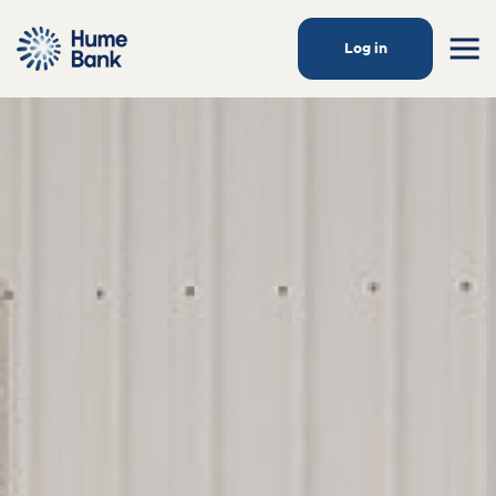
Log in