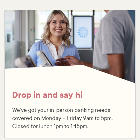
Drop in and say hi
We’ve got your in-person banking needs
covered on Monday – Friday 9am to 5pm.
Closed for lunch 1pm to 1:45pm.