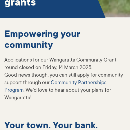
grants
Empowering your
community
Applications for our Wangaratta Community Grant
round closed on Friday, 14 March 2025.
Good news though, you can still apply for community
support through our
Community Partnerships
Program
. We’d love to hear about your plans for
Wangaratta!
Your town. Your bank.