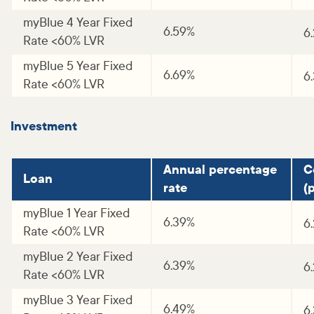
myBlue 4 Year Fixed
6.59%
6
Rate <60% LVR
myBlue 5 Year Fixed
6.69%
6
Rate <60% LVR
Investment
Annual percentage
C
Loan
rate
(p
myBlue 1 Year Fixed
6.39%
6
Rate <60% LVR
myBlue 2 Year Fixed
6.39%
6
Rate <60% LVR
myBlue 3 Year Fixed
6.49%
6