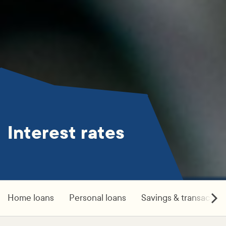
Interest rates
Home loans
Personal loans
Savings & transaction