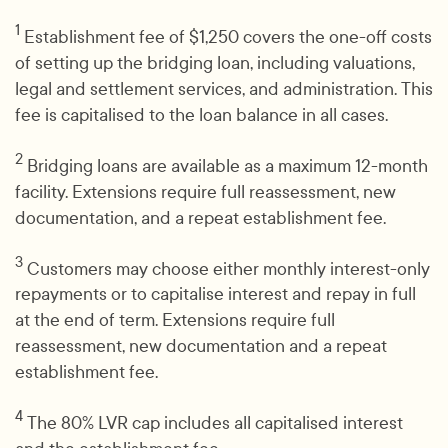
1
Establishment fee of $1,250 covers the one-off costs
of setting up the bridging loan, including valuations,
legal and settlement services, and administration. This
fee is capitalised to the loan balance in all cases.
2
Bridging loans are available as a maximum 12-month
facility. Extensions require full reassessment, new
documentation, and a repeat establishment fee.
3
Customers may choose either monthly interest-only
repayments or to capitalise interest and repay in full
at the end of term. Extensions require full
reassessment, new documentation and a repeat
establishment fee.
4
The 80% LVR cap includes all capitalised interest