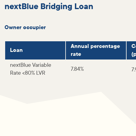
nextBlue Bridging Loan
Owner occupier
Annual percentage
C
Loan
rate
(p
nextBlue Variable
7.84%
7
Rate <80% LVR