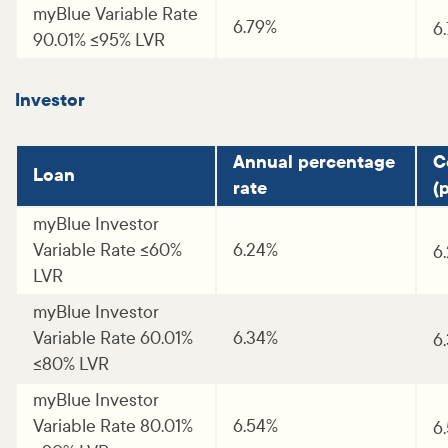
myBlue Variable Rate
6.79%
6
90.01% <=95% LVR
Investor
Annual percentage
C
Loan
rate
(p
myBlue Investor
Variable Rate <=60%
6.24%
6
LVR
myBlue Investor
Variable Rate 60.01%
6.34%
6
<=80% LVR
myBlue Investor
Variable Rate 80.01%
6.54%
6