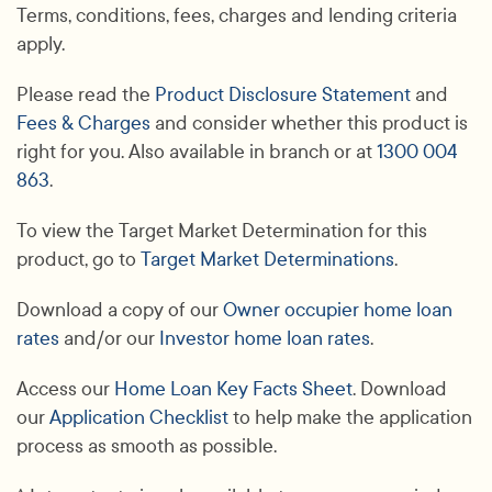
Terms, conditions, fees, charges and lending criteria
apply.
Please read the
Product Disclosure Statement
and
Fees & Charges
and consider whether this product is
right for you. Also available in branch or at
1300 004
863
.
To view the Target Market Determination for this
product, go to
Target Market Determinations
.
Download a copy of our
Owner occupier home loan
rates
and/or our
Investor home loan rates
.
Access our
Home Loan Key Facts Sheet
. Download
our
Application Checklist
to help make the application
process as smooth as possible.