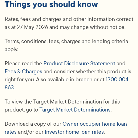
Things you should know
Rates, fees and charges and other information correct
as at 27 May 2026 and may change without notice.
Terms, conditions, fees, charges and lending criteria
apply.
Please read the
Product Disclosure Statement
and
Fees & Charges
and consider whether this product is
right for you. Also available in branch or at
1300 004
863
.
To view the Target Market Determination for this
product, go to
Target Market Determinations
.
Download a copy of our
Owner occupier home loan
rates
and/or our
Investor home loan rates
.