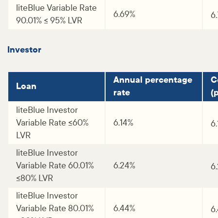
liteBlue Variable Rate
6.69%
6
90.01% <= 95% LVR
Investor
Annual percentage
C
Loan
rate
(p
liteBlue Investor
Variable Rate <=60%
6.14%
6
LVR
liteBlue Investor
Variable Rate 60.01%
6.24%
6
<=80% LVR
liteBlue Investor
Variable Rate 80.01%
6.44%
6