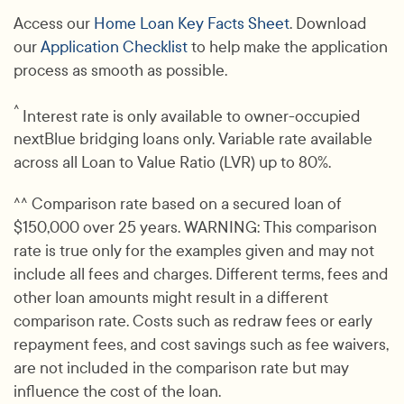
Access our
Home Loan Key Facts Sheet
. Download
our
Application Checklist
to help make the application
process as smooth as possible.
^
Interest rate is only available to owner-occupied
nextBlue bridging loans only. Variable rate available
across all Loan to Value Ratio (LVR) up to 80%.
^^ Comparison rate based on a secured loan of
$150,000 over 25 years. WARNING: This comparison
rate is true only for the examples given and may not
include all fees and charges. Different terms, fees and
other loan amounts might result in a different
comparison rate. Costs such as redraw fees or early
repayment fees, and cost savings such as fee waivers,
are not included in the comparison rate but may
influence the cost of the loan.