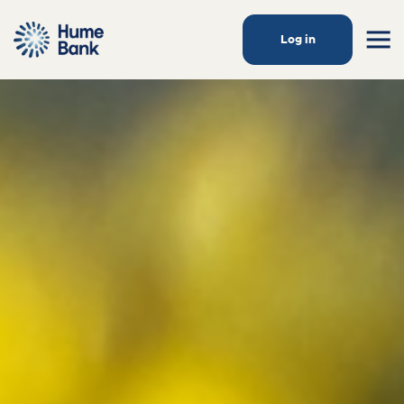
Log in