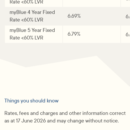
Rate <60% LVR
myBlue 4 Year Fixed
6.69%
6
Rate <60% LVR
myBlue 5 Year Fixed
6.79%
6
Rate <60% LVR
Things you should know
Rates, fees and charges and other information correct
as at 17 June 2026 and may change without notice.