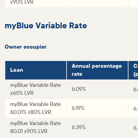
<=90% LVR
myBlue Variable Rate
Owner occupier
Annual percentage
C
Loan
rate
(p
myBlue Variable Rate
6.09%
6
<=60% LVR
myBlue Variable Rate
6.19%
6
60.01% <=80% LVR
myBlue Variable Rate
6.39%
6
80.01 <=90% LVR