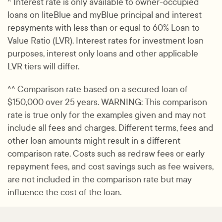
^ Interest rate is only available to owner-occupied
loans on liteBlue and myBlue principal and interest
repayments with less than or equal to 60% Loan to
Value Ratio (LVR). Interest rates for investment loan
purposes, interest only loans and other applicable
LVR tiers will differ.
^^ Comparison rate based on a secured loan of
$150,000 over 25 years. WARNING: This comparison
rate is true only for the examples given and may not
include all fees and charges. Different terms, fees and
other loan amounts might result in a different
comparison rate. Costs such as redraw fees or early
repayment fees, and cost savings such as fee waivers,
are not included in the comparison rate but may
influence the cost of the loan.