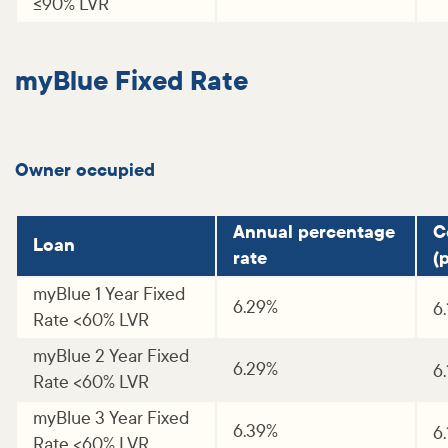
<=90% LVR
myBlue Fixed Rate
Owner occupied
Annual percentage
C
Loan
rate
(p
myBlue 1 Year Fixed
6.29%
6.
Rate <60% LVR
myBlue 2 Year Fixed
6.29%
6
Rate <60% LVR
myBlue 3 Year Fixed
6.39%
6
Rate <60% LVR