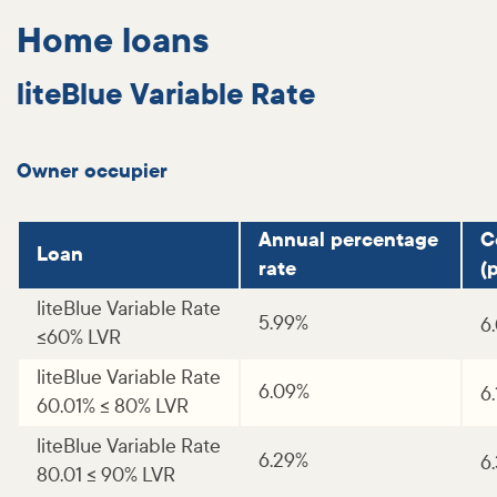
Home loans
liteBlue Variable Rate
Owner occupier
Annual percentage
C
Loan
rate
(p
liteBlue Variable Rate
5.99%
6
<=60% LVR
liteBlue Variable Rate
6.09%
6
60.01% <= 80% LVR
liteBlue Variable Rate
6.29%
6
80.01 <= 90% LVR