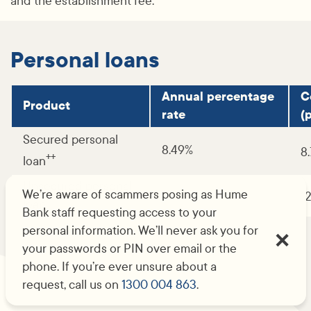
and the establishment fee.
Personal loans
Annual percentage
C
Product
rate
(p
Secured personal
8.49%
8
++
loan
Unsecured personal
We’re aware of scammers posing as Hume
12.49%
1
loan
Bank staff requesting access to your
personal information. We’ll never ask you for
your passwords or PIN over email or the
phone. If you’re ever unsure about a
request, call us on
1300 004 863
.