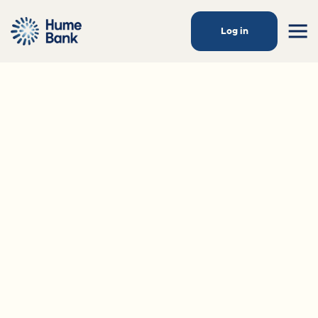
Log in