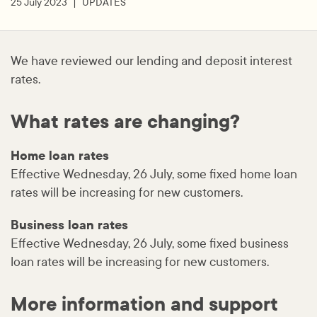
25 July 2023
UPDATES
We have reviewed our lending and deposit interest
rates.
What rates are changing?
Home loan rates
Effective Wednesday, 26 July, some fixed home loan
rates will be increasing for new customers.
Business loan rates
Effective Wednesday, 26 July, some fixed business
loan rates will be increasing for new customers.
More information and support