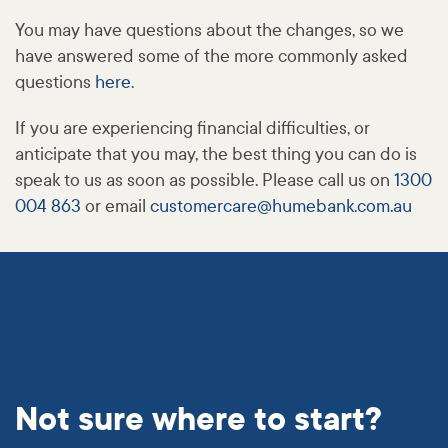
You may have questions about the changes, so we
have answered some of the more commonly asked
questions
here
.
If you are experiencing financial difficulties, or
anticipate that you may, the best thing you can do is
speak to us as soon as possible. Please call us on
1300
004 863
or email
customercare@
humebank
.com
.au
Not sure where to start?