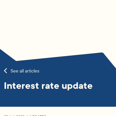
See all articles
Interest rate update