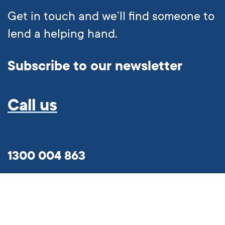
Get in touch and we’ll find someone to
lend a helping hand.
Subscribe to our newsletter
Call us
1300 004 863