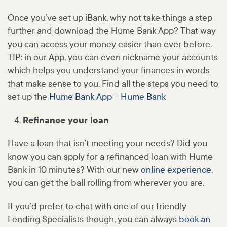
Once you’ve set up iBank, why not take things a step
further and download the Hume Bank App? That way
you can access your money easier than ever before.
TIP: in our App, you can even nickname your accounts
which helps you understand your finances in words
that make sense to you. Find all the steps you need to
set up the
Hume Bank App – Hume Bank
Refinance your loan
Have a loan that isn’t meeting your needs? Did you
know you can apply for a refinanced loan with Hume
Bank in 10 minutes? With our new
online experience
,
you can get the ball rolling from wherever you are.
If you’d prefer to chat with one of our friendly
Lending Specialists though, you can always
book an