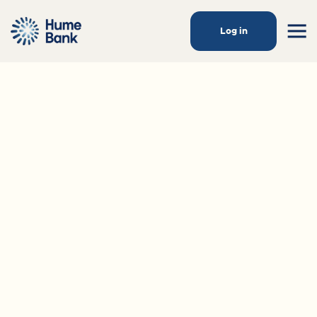
Log in