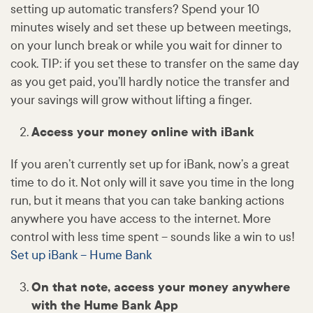
setting up automatic transfers? Spend your 10
minutes wisely and set these up between meetings,
on your lunch break or while you wait for dinner to
cook. TIP: if you set these to transfer on the same day
as you get paid, you’ll hardly notice the transfer and
your savings will grow without lifting a finger.
Access your money online with iBank
If you aren’t currently set up for iBank, now’s a great
time to do it. Not only will it save you time in the long
run, but it means that you can take banking actions
anywhere you have access to the internet. More
control with less time spent – sounds like a win to us!
Set up iBank – Hume Bank
On that note, access your money anywhere
with the Hume Bank App