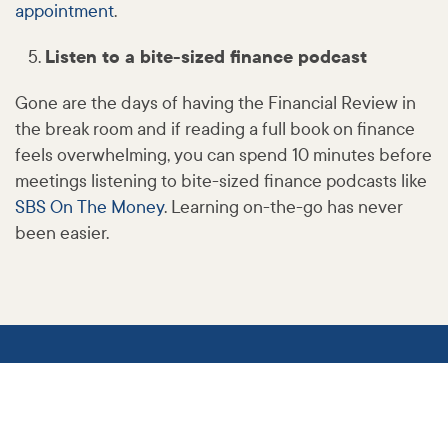
appointment
.
Listen to a bite-sized finance podcast
Gone are the days of having the Financial Review in
the break room and if reading a full book on finance
feels overwhelming, you can spend 10 minutes before
meetings listening to bite-sized finance podcasts like
SBS On The Money
. Learning on-the-go has never
been easier.