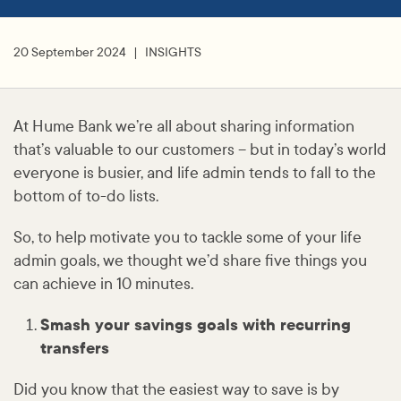
20 September 2024
INSIGHTS
At Hume Bank we’re all about sharing information
that’s valuable to our customers – but in today’s world
everyone is busier, and life admin tends to fall to the
bottom of to-do lists.
So, to help motivate you to tackle some of your life
admin goals, we thought we’d share five things you
can achieve in 10 minutes.
Smash your savings goals with recurring
transfers
Did you know that the easiest way to save is by