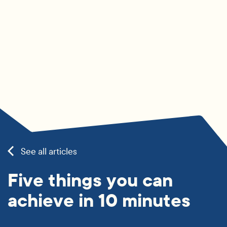
See all articles
Five things you can
achieve in 10 minutes